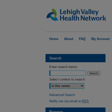
Home
About
FAQ
My Account
Search
Enter search terms:
Select context to search:
Advanced Search
Notify me via email or
RSS
Browse