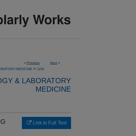
<
Previous
Next
>
>
ORATORY-MEDICINE
1154
OGY & LABORATORY
MEDICINE
CG
Link to Full Text