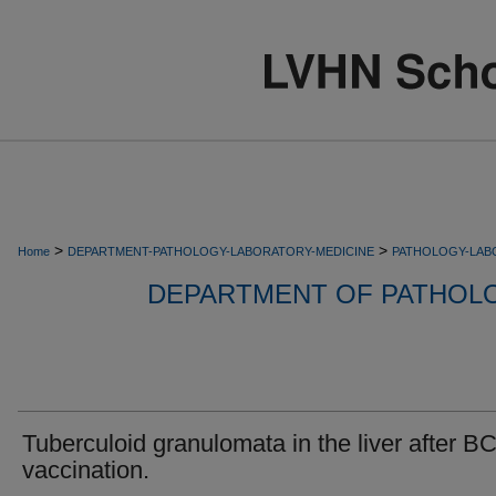
>
>
Home
DEPARTMENT-PATHOLOGY-LABORATORY-MEDICINE
PATHOLOGY-LAB
DEPARTMENT OF PATHOL
Tuberculoid granulomata in the liver after B
vaccination.