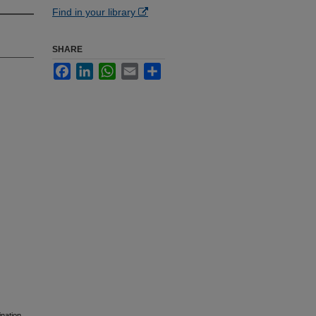
Find in your library
SHARE
Facebook
LinkedIn
WhatsApp
Email
Share
nation.