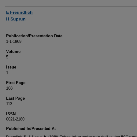
Authors
E Freundlich
H Suprun
Publication/Presentation Date
1-1-1969
Volume
5
Issue
1
First Page
108
Last Page
113
ISSN
0021-2180
Published In/Presented At
Freundlich, E., & Suprun, H. (1969). Tuberculoid granulomata in the liver after BCG vacci