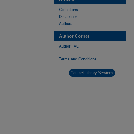
Collections
Disciplines
Authors
Author Corner
Author FAQ
Terms and Conditions
Contact Library Services