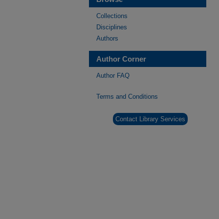
Collections
Disciplines
Authors
Author Corner
Author FAQ
Terms and Conditions
Contact Library Services