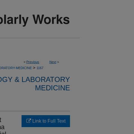
<
Previous
Next
>
>
ORATORY-MEDICINE
1167
OGY & LABORATORY
MEDICINE
t
Link to Full Text
ma