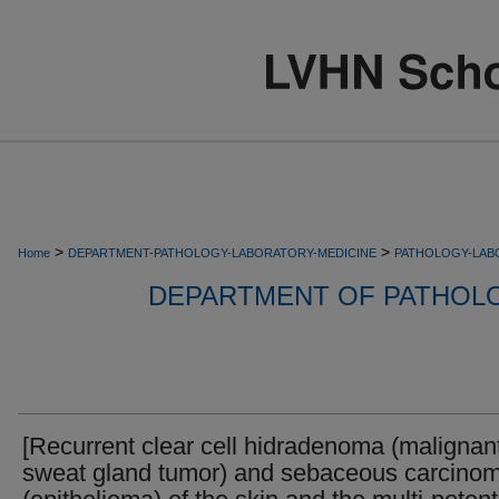
>
>
Home
DEPARTMENT-PATHOLOGY-LABORATORY-MEDICINE
PATHOLOGY-LAB
DEPARTMENT OF PATHOL
[Recurrent clear cell hidradenoma (malignan
sweat gland tumor) and sebaceous carcino