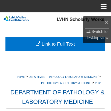
Menu
Home
Search
×
Browse Collections
Switch to
desktop
view
My Account
Link to Full Text
About
Digital Commons Network™
>
>
Home
DEPARTMENT-PATHOLOGY-LABORATORY-MEDICINE
>
PATHOLOGY-LABORATORY-MEDICINE
1172
DEPARTMENT OF PATHOLOGY &
LABORATORY MEDICINE