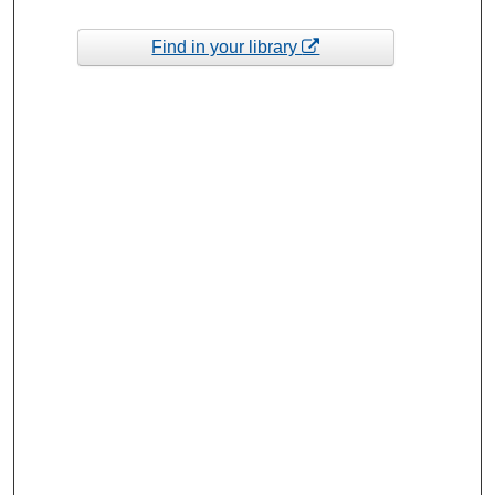
Find in your library