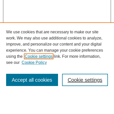
We use cookies that are necessary to make our site
work. We may also use additional cookies to analyze,
improve, and personalize our content and your digital
experience. You can manage your cookie preferences
using the
Cookie settings
link. For more information,
see our
Cookie Policy
Search
Accept all cookies
Cookie settings
Enter search terms:
Select context to search: