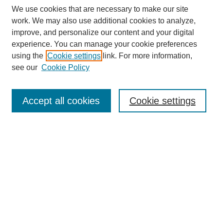
We use cookies that are necessary to make our site
work. We may also use additional cookies to analyze,
improve, and personalize our content and your digital
experience. You can manage your cookie preferences
using the
Cookie settings
link. For more information,
see our
Cookie Policy
Search
Accept all cookies
Cookie settings
Enter search terms:
Select context to search:
Advanced Search
Notify me via email or
RSS