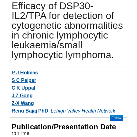
Efficacy of DSP30-
IL2/TPA for detection of
cytogenetic abnormalities
in chronic lymphocytic
leukaemia/small
lymphocytic lymphoma.
Authors
P J Holmes
S C Peiper
G K Uppal
J Z Gong
Z-X Wang
Renu Bajaj PhD
,
Lehigh Valley Health Network
Follow
Publication/Presentation Date
10-1-2016