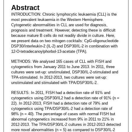
Abstract
INTRODUCTION: Chronic lymphocytic leukaemia (CLL) is the
most prevalent leukaemia in the Western Hemisphere.
Cytogenetic abnormalities in CLL are used for diagnosis,
prognosis and treatment. However, detecting these is difficult
because mature B cells do not readily divide in culture. Here,
we present data on two mitogen cocktails: CpG-oligonucleotide
DSP30/Interleukin-2 (IL-2) and DSP30/IL-2 in combination with
12-O-tetradecanoylphorbol-13-acetate (TPA).
METHODS: We analysed 165 cases of CLL with FISH and
cytogenetics from January 2011 to June 2013. In 2011, three
cultures were set-up: unstimulated, DSP30/IL-2-stimulated and
TPA-stimulated. In 2012-2013, two cultures were set-up:
unstimulated and stimulated with TPA/DSP30/IL-2.
RESULTS: In 2011, FISH had a detection rate of 91% and
cytogenetics using DSP30/IL2 had a detection rate of 91% (n =
22). In 2012-2013, FISH had a detection rate of 79% and
cytogenetics using TPA/DSP30/IL-2 had a detection rate of
98% (n = 40). The percentage of cases with normal FISH but
abnormal cytogenetics increased from 9% in 2011 to 21% in
2012-2013. The TPA/DSP30/IL-2 cultures in 2012-2013 detected
more novel abnormalities (n = 5) as compared to DSP30/IL-2