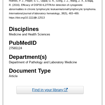
Holmes, P. J., Peiper, S. C., Uppal, G. K., Gong, J. Z., Wang, Z. X., & Bajaj,
R. (2016). Efficacy of DSP30-IL2/TPA for detection of cytogenetic
abnormalities in chronic lymphocytic leukaemia/small lymphocytic lymphoma.
International journal of laboratory hematology
,
38
(5), 483–489.
https://doi.org/10.1111/ijlh.12513
Disciplines
Medicine and Health Sciences
PubMedID
27565124
Department(s)
Department of Pathology and Laboratory Medicine
Document Type
Article
Find in your library