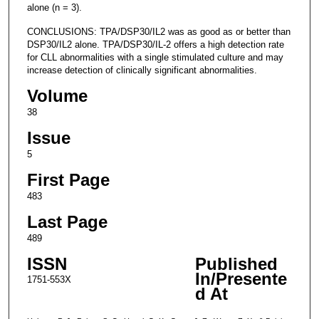
alone (n = 3).
CONCLUSIONS: TPA/DSP30/IL2 was as good as or better than
DSP30/IL2 alone. TPA/DSP30/IL-2 offers a high detection rate
for CLL abnormalities with a single stimulated culture and may
increase detection of clinically significant abnormalities.
Volume
38
Issue
5
First Page
483
Last Page
489
ISSN
Published
In/Presente
1751-553X
d At