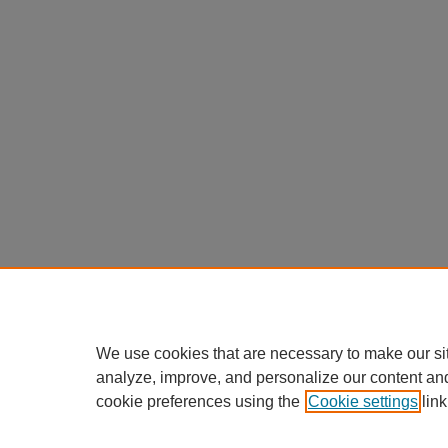
We use cookies that are necessary to make our si
analyze, improve, and personalize our content an
cookie preferences using the
Cookie settings
link