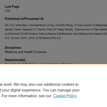
Last Page
174
Published In/Presented At
Shi, Yu1; Solomides, Charalambos2; Gong, Gerald3; Wang, Zi-Xuan (Zoe)4; GuldeepUppa
Vandi6; Peiper, Stephen C7; Herbut, Peter A7; Bajaj, Renu8,. Fluorescence In Situ Hybrid
on Enriched CD138-Positive Cells in Plasma Cell Myeloma. Acta Medica International 2(2
174, Jul–Dec 2015. | DOI: 10.5530/ami.2015.5.0
Disciplines
Medicine and Health Sciences
Department(s)
Department of Pathology and Laboratory Medicine
Document Type
Article
te work. We may also use additional cookies to
d your digital experience. You can manage your
. For more information, see our
Cookie Policy
Home
|
About
|
FAQ
|
My Account
|
Accessibility Statement