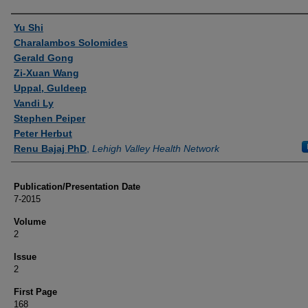
Authors
Yu Shi
Charalambos Solomides
Gerald Gong
Zi-Xuan Wang
Uppal, Guldeep
Vandi Ly
Stephen Peiper
Peter Herbut
Renu Bajaj PhD
,
Lehigh Valley Health Network
Publication/Presentation Date
7-2015
Volume
2
Issue
2
First Page
168