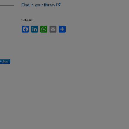
Find in your library
SHARE
Facebook
LinkedIn
WhatsApp
Email
Share
Follow