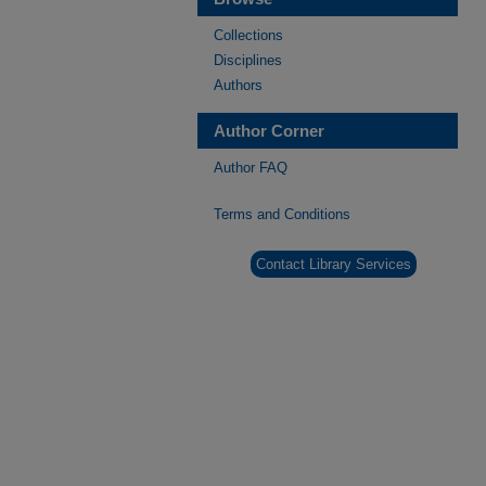
Collections
Disciplines
Authors
Author Corner
Author FAQ
Terms and Conditions
Contact Library Services