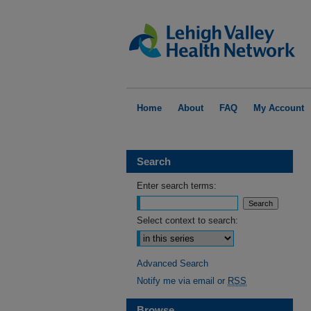
Home
About
FAQ
My Account
Search
Enter search terms:
Select context to search:
Advanced Search
Notify me via email or
RSS
Browse