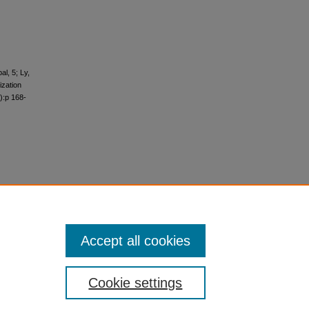
l, 5; Ly,
ization
):p 168-
Accept all cookies
Cookie settings