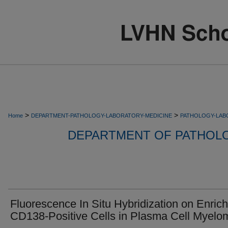
>
>
Home
DEPARTMENT-PATHOLOGY-LABORATORY-MEDICINE
PATHOLOGY-LAB
DEPARTMENT OF PATHOL
Fluorescence In Situ Hybridization on Enric
CD138-Positive Cells in Plasma Cell Myelo