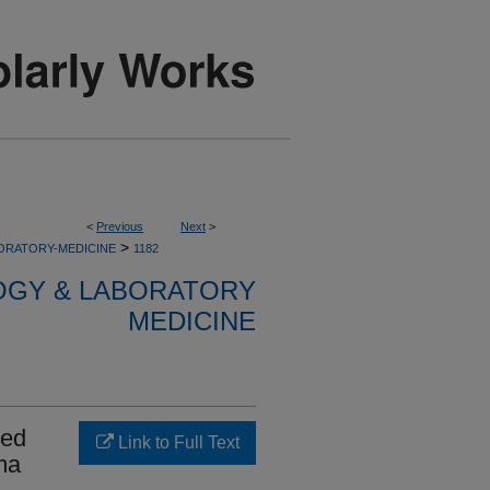
<
Previous
Next
>
>
ORATORY-MEDICINE
1182
OGY & LABORATORY
MEDICINE
hed
Link to Full Text
ma