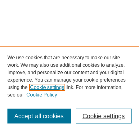
We use cookies that are necessary to make our site
work. We may also use additional cookies to analyze,
improve, and personalize our content and your digital
experience. You can manage your cookie preferences
using the
Cookie settings
link. For more information,
see our
Cookie Policy
Search
Accept all cookies
Cookie settings
Enter search terms: