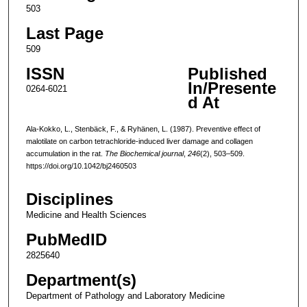
503
Last Page
509
ISSN
Published
In/Presente
0264-6021
d At
Ala-Kokko, L., Stenbäck, F., & Ryhänen, L. (1987). Preventive effect of
malotilate on carbon tetrachloride-induced liver damage and collagen
accumulation in the rat.
The Biochemical journal
,
246
(2), 503–509.
https://doi.org/10.1042/bj2460503
Disciplines
Medicine and Health Sciences
PubMedID
2825640
Department(s)
Department of Pathology and Laboratory Medicine