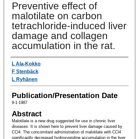
Preventive effect of
malotilate on carbon
tetrachloride-induced liver
damage and collagen
accumulation in the rat.
Authors
L Ala-Kokko
F Stenbäck
L Ryhänen
Publication/Presentation Date
9-1-1987
Abstract
Malotilate is a new drug suggested for use in chronic liver
diseases. It is shown here to prevent liver damage caused by
CCl4. The concomitant administration of malotilate with CCl4
significantly decreased hydroxyproline accumulation in the liver,