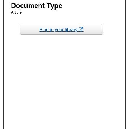
Document Type
Article
Find in your library