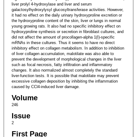
liver prolyl 4-hydroxylase and liver and serum
galactosylhydroxylysyl glucosyltransferase activities. However,
it had no effect on the daily urinary hydroxyproline excretion or
the hydroxyproline content of the skin, liver or lungs in normal
young growing rats. It also had no specific inhibitory effect on
hydroxyproline synthesis or secretion in fibroblast cultures, and
did not affect the amount of procollagen-alpha 1(I)-specific
mRNAs in these cultures. Thus it seems to have no direct
inhibitory effect on collagen metabolism. In addition to inhibition
of liver collagen accumulation, malotilate was also able to
prevent the development of morphological changes in the liver
such as focal necrosis, fatty infiltration and inflammatory
changes. It also normalized almost completely the standard
liver-function tests. It is possible that malotilate may prevent
excessive collagen deposition by inhibiting the inflammation
caused by CCl4-induced liver damage.
Volume
246
Issue
2
First Page