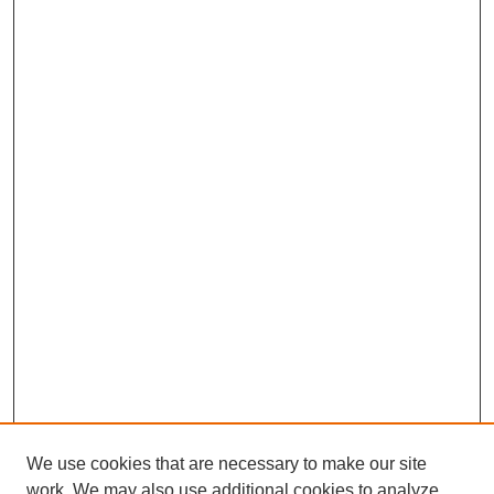
We use cookies that are necessary to make our site
work. We may also use additional cookies to analyze,