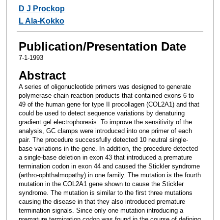
D J Prockop
L Ala-Kokko
Publication/Presentation Date
7-1-1993
Abstract
A series of oligonucleotide primers was designed to generate
polymerase chain reaction products that contained exons 6 to
49 of the human gene for type II procollagen (COL2A1) and that
could be used to detect sequence variations by denaturing
gradient gel electrophoresis. To improve the sensitivity of the
analysis, GC clamps were introduced into one primer of each
pair. The procedure successfully detected 10 neutral single-
base variations in the gene. In addition, the procedure detected
a single-base deletion in exon 43 that introduced a premature
termination codon in exon 44 and caused the Stickler syndrome
(arthro-ophthalmopathy) in one family. The mutation is the fourth
mutation in the COL2A1 gene shown to cause the Stickler
syndrome. The mutation is similar to the first three mutations
causing the disease in that they also introduced premature
termination signals. Since only one mutation introducing a
premature termination codon was found in the course of defining