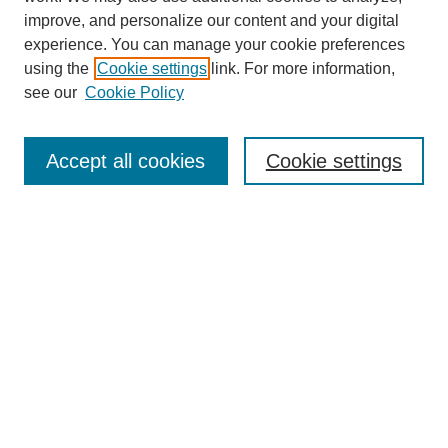
improve, and personalize our content and your digital
experience. You can manage your cookie preferences
using the
Cookie settings
link. For more information,
see our
Cookie Policy
Search
Accept all cookies
Cookie settings
Enter search terms:
Select context to search:
Advanced Search
Notify me via email or
RSS
Browse
Collections