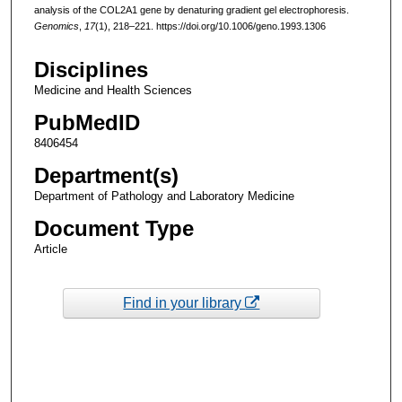
analysis of the COL2A1 gene by denaturing gradient gel electrophoresis.
Genomics
,
17
(1), 218–221. https://doi.org/10.1006/geno.1993.1306
Disciplines
Medicine and Health Sciences
PubMedID
8406454
Department(s)
Department of Pathology and Laboratory Medicine
Document Type
Article
Find in your library