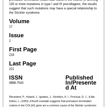
120 or more mutations in type I and III procollagens, the results
suggest that such mutations may have a special relationship to
the Stickler syndrome.
Volume
17
Issue
1
First Page
218
Last Page
221
ISSN
Published
In/Presente
0888-7543
d At
Ritvaniemi, P., Hyland, J., Ignatius, J., Kivirikko, K. I., Prockop, D. J., & Ala-
Kokko, L. (1993). A fourth example suggests that premature termination
codons in the COL2A1 gene are a common cause of the Stickler syndrome: