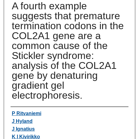
A fourth example
suggests that premature
termination codons in the
COL2A1 gene are a
common cause of the
Stickler syndrome:
analysis of the COL2A1
gene by denaturing
gradient gel
electrophoresis.
Authors
P Ritvaniemi
J Hyland
J Ignatius
K I Kivirikko