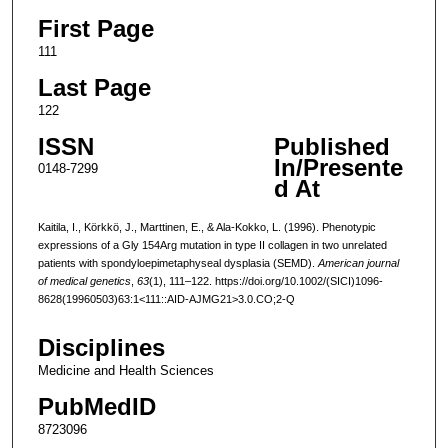
First Page
111
Last Page
122
ISSN
Published
In/Presente
0148-7299
d At
Kaitila, I., Körkkö, J., Marttinen, E., & Ala-Kokko, L. (1996). Phenotypic
expressions of a Gly 154Arg mutation in type II collagen in two unrelated
patients with spondyloepimetaphyseal dysplasia (SEMD).
American journal
of medical genetics
,
63
(1), 111–122. https://doi.org/10.1002/(SICI)1096-
8628(19960503)63:1<111::AID-AJMG21>3.0.CO;2-Q
Disciplines
Medicine and Health Sciences
PubMedID
8723096