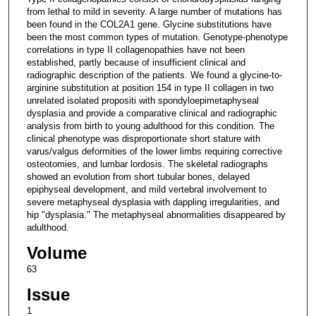
from lethal to mild in severity. A large number of mutations has
been found in the COL2A1 gene. Glycine substitutions have
been the most common types of mutation. Genotype-phenotype
correlations in type II collagenopathies have not been
established, partly because of insufficient clinical and
radiographic description of the patients. We found a glycine-to-
arginine substitution at position 154 in type II collagen in two
unrelated isolated propositi with spondyloepimetaphyseal
dysplasia and provide a comparative clinical and radiographic
analysis from birth to young adulthood for this condition. The
clinical phenotype was disproportionate short stature with
varus/valgus deformities of the lower limbs requiring corrective
osteotomies, and lumbar lordosis. The skeletal radiographs
showed an evolution from short tubular bones, delayed
epiphyseal development, and mild vertebral involvement to
severe metaphyseal dysplasia with dappling irregularities, and
hip "dysplasia." The metaphyseal abnormalities disappeared by
adulthood.
Volume
63
Issue
1