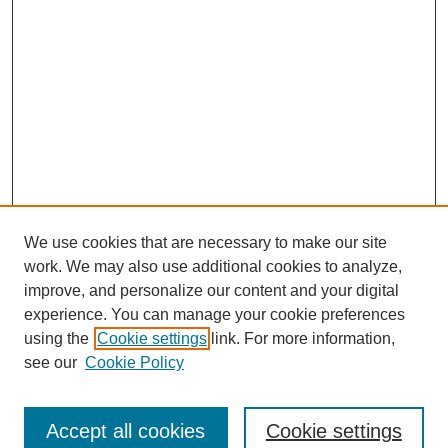
We use cookies that are necessary to make our site
work. We may also use additional cookies to analyze,
improve, and personalize our content and your digital
experience. You can manage your cookie preferences
using the
Cookie settings
link. For more information,
see our
Cookie Policy
Search
Accept all cookies
Cookie settings
Enter search terms: