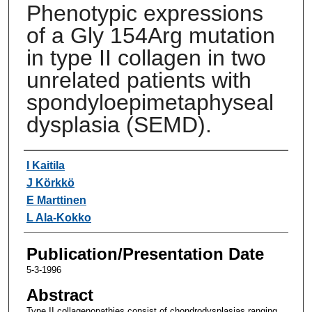
Phenotypic expressions
of a Gly 154Arg mutation
in type II collagen in two
unrelated patients with
spondyloepimetaphyseal
dysplasia (SEMD).
Authors
I Kaitila
J Körkkö
E Marttinen
L Ala-Kokko
Publication/Presentation Date
5-3-1996
Abstract
Type II collagenopathies consist of chondrodysplasias ranging