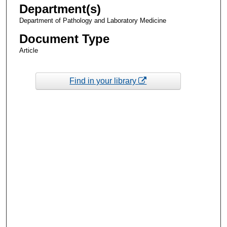
Department(s)
Department of Pathology and Laboratory Medicine
Document Type
Article
Find in your library