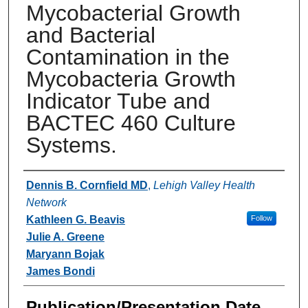
Mycobacterial Growth
and Bacterial
Contamination in the
Mycobacteria Growth
Indicator Tube and
BACTEC 460 Culture
Systems.
Authors
Dennis B. Cornfield MD
,
Lehigh Valley Health
Network
Kathleen G. Beavis
Follow
Julie A. Greene
Maryann Bojak
James Bondi
Publication/Presentation Date