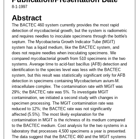
8-1-1997
Abstract
The BACTEC 460 system currently provides the most rapid
detection of mycobacterial growth, but the system is radiometric
and requires needles to inoculate specimens through the bottle's
septum. The Mycobacteria Growth Indicator Tube (MGIT)
system has a liquid medium, like the BACTEC system, and
does not require needles when inoculating specimens. We
compared mycobacterial growth from 510 specimens in the two
systems. Average time to acid-fast bacillus (AFB) detection and
identification to the species level was less with the BACTEC
system, but this result was statistically significant only for AFB
detection in specimens containing Mycobacterium avium-M.
intracellulare complex. The contamination rate with MGIT was
29%; the BACTEC rate was 5%. To investigate MGIT
contamination, we initiated a second study with changes in
specimen processing. The MGIT contamination rate was
reduced to 12%; the BACTEC rate was not significantly
affected (5.5%). The most likely explanation for the
contamination in MGIT is the richness of its medium compared
to the BACTEC medium. Cost analysis for the two systems in a
laboratory that processes 4,500 specimens a year is presented.
The data suggest that the BACTEC 460 and the MGIT systems