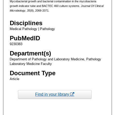
Mycobacterial growth and bacterial contamination in the mycobacteria
growth indicator tube and BACTEC 460 culture systems.
Journal Of Clinical
Microbiology
,
35
(8), 2068-2071.
Disciplines
Medical Pathology | Pathology
PubMedID
9230383
Department(s)
Department of Pathology and Laboratory Medicine, Pathology
Laboratory Medicine Faculty
Document Type
Article
Find in your library