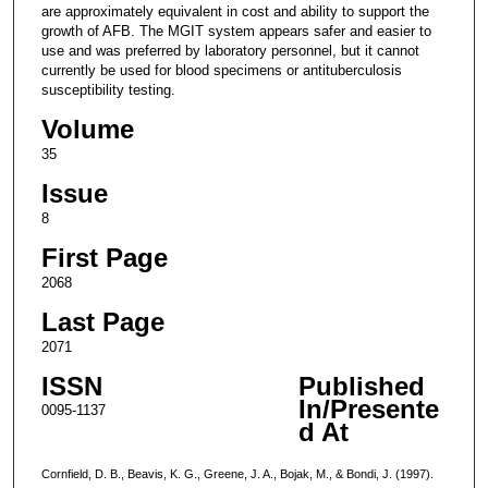
are approximately equivalent in cost and ability to support the
growth of AFB. The MGIT system appears safer and easier to
use and was preferred by laboratory personnel, but it cannot
currently be used for blood specimens or antituberculosis
susceptibility testing.
Volume
35
Issue
8
First Page
2068
Last Page
2071
ISSN
Published
In/Presente
0095-1137
d At
Cornfield, D. B., Beavis, K. G., Greene, J. A., Bojak, M., & Bondi, J. (1997).