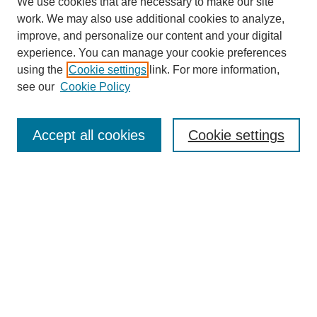
We use cookies that are necessary to make our site
work. We may also use additional cookies to analyze,
improve, and personalize our content and your digital
experience. You can manage your cookie preferences
using the
Cookie settings
link. For more information,
see our
Cookie Policy
Search
Accept all cookies
Cookie settings
Enter search terms:
Select context to search:
Advanced Search
Notify me via email or
RSS
Browse