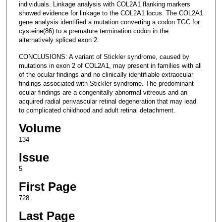
individuals. Linkage analysis with COL2A1 flanking markers
showed evidence for linkage to the COL2A1 locus. The COL2A1
gene analysis identified a mutation converting a codon TGC for
cysteine(86) to a premature termination codon in the
alternatively spliced exon 2.
CONCLUSIONS: A variant of Stickler syndrome, caused by
mutations in exon 2 of COL2A1, may present in families with all
of the ocular findings and no clinically identifiable extraocular
findings associated with Stickler syndrome. The predominant
ocular findings are a congenitally abnormal vitreous and an
acquired radial perivascular retinal degeneration that may lead
to complicated childhood and adult retinal detachment.
Volume
134
Issue
5
First Page
728
Last Page