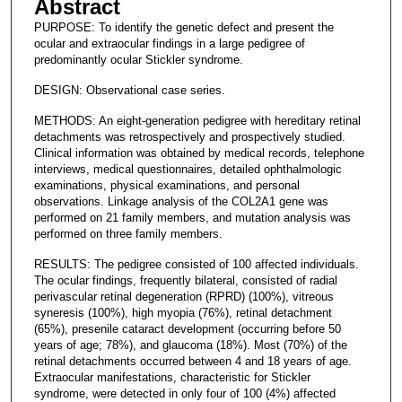
Abstract
PURPOSE: To identify the genetic defect and present the
ocular and extraocular findings in a large pedigree of
predominantly ocular Stickler syndrome.
DESIGN: Observational case series.
METHODS: An eight-generation pedigree with hereditary retinal
detachments was retrospectively and prospectively studied.
Clinical information was obtained by medical records, telephone
interviews, medical questionnaires, detailed ophthalmologic
examinations, physical examinations, and personal
observations. Linkage analysis of the COL2A1 gene was
performed on 21 family members, and mutation analysis was
performed on three family members.
RESULTS: The pedigree consisted of 100 affected individuals.
The ocular findings, frequently bilateral, consisted of radial
perivascular retinal degeneration (RPRD) (100%), vitreous
syneresis (100%), high myopia (76%), retinal detachment
(65%), presenile cataract development (occurring before 50
years of age; 78%), and glaucoma (18%). Most (70%) of the
retinal detachments occurred between 4 and 18 years of age.
Extraocular manifestations, characteristic for Stickler
syndrome, were detected in only four of 100 (4%) affected