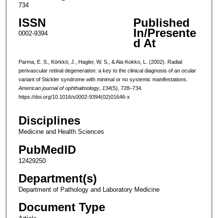
734
ISSN
Published
In/Presente
0002-9394
d At
Parma, E. S., Körkkö, J., Hagler, W. S., & Ala-Kokko, L. (2002). Radial
perivascular retinal degeneration: a key to the clinical diagnosis of an ocular
variant of Stickler syndrome with minimal or no systemic manifestations.
American journal of ophthalmology
,
134
(5), 728–734.
https://doi.org/10.1016/s0002-9394(02)01646-x
Disciplines
Medicine and Health Sciences
PubMedID
12429250
Department(s)
Department of Pathology and Laboratory Medicine
Document Type