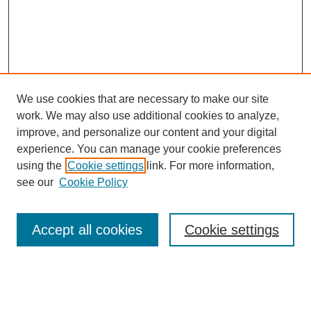
We use cookies that are necessary to make our site
work. We may also use additional cookies to analyze,
improve, and personalize our content and your digital
experience. You can manage your cookie preferences
using the
Cookie settings
link. For more information,
see our
Cookie Policy
Search
Accept all cookies
Cookie settings
Enter search terms:
Select context to search: