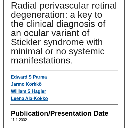
Radial perivascular retinal
degeneration: a key to
the clinical diagnosis of
an ocular variant of
Stickler syndrome with
minimal or no systemic
manifestations.
Authors
Edward S Parma
Jarmo Körkkö
William S Hagler
Leena Ala-Kokko
Publication/Presentation Date
11-1-2002