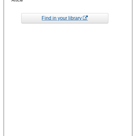
Article
Find in your library