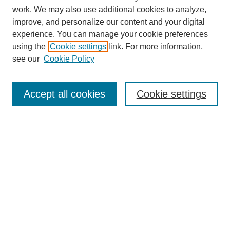
work. We may also use additional cookies to analyze,
improve, and personalize our content and your digital
experience. You can manage your cookie preferences
using the
Cookie settings
link. For more information,
see our
Cookie Policy
Search
Accept all cookies
Cookie settings
Enter search terms:
Select context to search:
Advanced Search
Notify me via email or
RSS
Browse