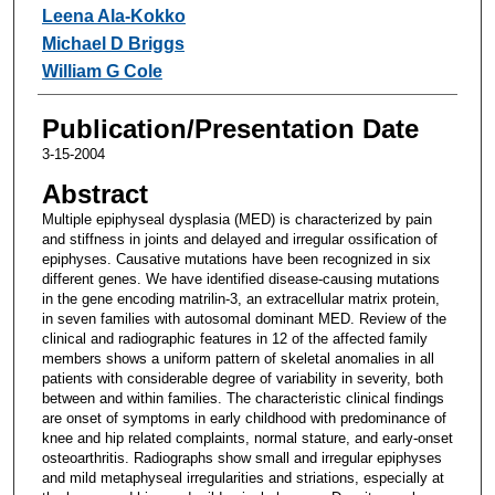
Leena Ala-Kokko
Michael D Briggs
William G Cole
Publication/Presentation Date
3-15-2004
Abstract
Multiple epiphyseal dysplasia (MED) is characterized by pain
and stiffness in joints and delayed and irregular ossification of
epiphyses. Causative mutations have been recognized in six
different genes. We have identified disease-causing mutations
in the gene encoding matrilin-3, an extracellular matrix protein,
in seven families with autosomal dominant MED. Review of the
clinical and radiographic features in 12 of the affected family
members shows a uniform pattern of skeletal anomalies in all
patients with considerable degree of variability in severity, both
between and within families. The characteristic clinical findings
are onset of symptoms in early childhood with predominance of
knee and hip related complaints, normal stature, and early-onset
osteoarthritis. Radiographs show small and irregular epiphyses
and mild metaphyseal irregularities and striations, especially at