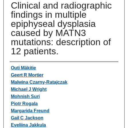
Clinical and radiographic
findings in multiple
epiphyseal dysplasia
caused by MATN3
mutations: description of
12 patients.
Authors
Outi Mäkitie
Geert R Mortier
Malwina Czarny-Ratajczak
Michael J Wright
Mohnish Suri
Piotr Rogala
Margarida Freund
Gail C Jackson
Eveliina Jakkula