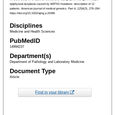
epiphyseal dysplasia caused by MATN3 mutations: description of 12
patients.
American journal of medical genetics. Part A
,
125A
(3), 278–284.
https://doi.org/10.1002/ajmg.a.20486
Disciplines
Medicine and Health Sciences
PubMedID
14994237
Department(s)
Department of Pathology and Laboratory Medicine
Document Type
Article
Find in your library