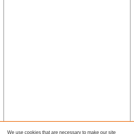
We use cookies that are necessary to make our site