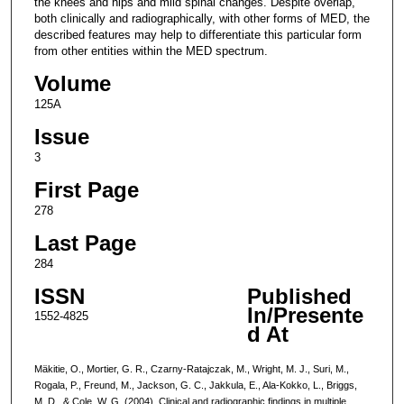
the knees and hips and mild spinal changes. Despite overlap,
both clinically and radiographically, with other forms of MED, the
described features may help to differentiate this particular form
from other entities within the MED spectrum.
Volume
125A
Issue
3
First Page
278
Last Page
284
ISSN
Published
In/Presente
1552-4825
d At
Mäkitie, O., Mortier, G. R., Czarny-Ratajczak, M., Wright, M. J., Suri, M.,
Rogala, P., Freund, M., Jackson, G. C., Jakkula, E., Ala-Kokko, L., Briggs,
M. D., & Cole, W. G. (2004). Clinical and radiographic findings in multiple