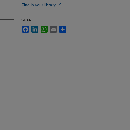
Find in your library
SHARE
Facebook
LinkedIn
WhatsApp
Email
Share