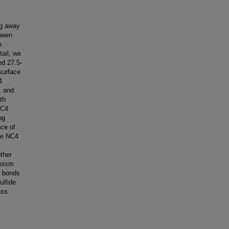
ng away
 been
h
tail, we
ed 27.5-
surface
4
, and
th
NC4
ng
ce of
The NC4
other
roism
e bonds
ulfide
ass