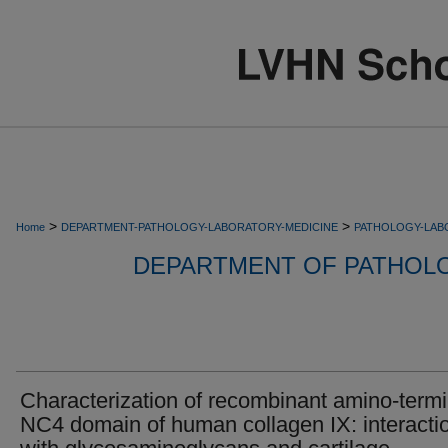
>
>
Home
DEPARTMENT-PATHOLOGY-LABORATORY-MEDICINE
PATHOLOGY-LAB
DEPARTMENT OF PATHOL
Characterization of recombinant amino-termi
NC4 domain of human collagen IX: interacti