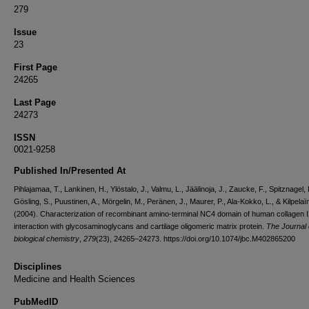
279
Issue
23
First Page
24265
Last Page
24273
ISSN
0021-9258
Published In/Presented At
Pihlajamaa, T., Lankinen, H., Ylöstalo, J., Valmu, L., Jäälinoja, J., Zaucke, F., Spitznagel, 
Gösling, S., Puustinen, A., Mörgelin, M., Peränen, J., Maurer, P., Ala-Kokko, L., & Kilpelaïn
(2004). Characterization of recombinant amino-terminal NC4 domain of human collagen I
interaction with glycosaminoglycans and cartilage oligomeric matrix protein.
The Journal 
biological chemistry
,
279
(23), 24265–24273. https://doi.org/10.1074/jbc.M402865200
Disciplines
Medicine and Health Sciences
PubMedID