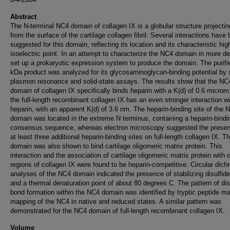
Abstract
The N-terminal NC4 domain of collagen IX is a globular structure projecti
from the surface of the cartilage collagen fibril. Several interactions have
suggested for this domain, reflecting its location and its characteristic hig
isoelectric point. In an attempt to characterize the NC4 domain in more de
set up a prokaryotic expression system to produce the domain. The purifi
kDa product was analyzed for its glycosaminoglycan-binding potential by 
plasmon resonance and solid-state assays. The results show that the NC
domain of collagen IX specifically binds heparin with a K(d) of 0.6 microm
the full-length recombinant collagen IX has an even stronger interaction wi
heparin, with an apparent K(d) of 3.6 nm. The heparin-binding site of the 
domain was located in the extreme N terminus, containing a heparin-bindi
consensus sequence, whereas electron microscopy suggested the presen
at least three additional heparin-binding sites on full-length collagen IX. 
domain was also shown to bind cartilage oligomeric matrix protein. This
interaction and the association of cartilage oligomeric matrix protein with 
regions of collagen IX were found to be heparin-competitive. Circular dich
analyses of the NC4 domain indicated the presence of stabilizing disulfid
and a thermal denaturation point of about 80 degrees C. The pattern of dis
bond formation within the NC4 domain was identified by tryptic peptide m
mapping of the NC4 in native and reduced states. A similar pattern was
demonstrated for the NC4 domain of full-length recombinant collagen IX.
Volume