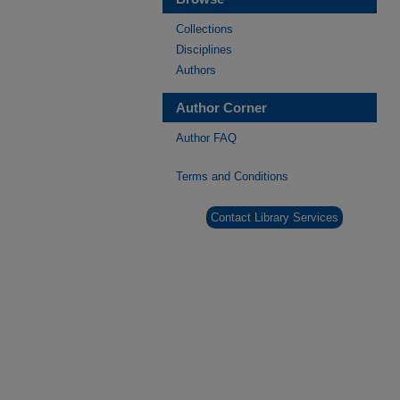
Collections
Disciplines
Authors
Author Corner
Author FAQ
Terms and Conditions
Contact Library Services