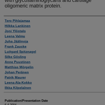
with glycosaminoglycans and cartilage
oligomeric matrix protein.
Authors
Tero Pihlajamaa
Hilkka Lankinen
Joni Ylöstalo
Leena Valmu
Juha Jäälinoja
Frank Zaucke
Luitgard Spitznagel
Silke Gösling
Anne Puustinen
Matthias Mörgelin
Johan Peränen
Patrik Maurer
Leena Ala-Kokko
Ilkka Kilpelaïnen
Publication/Presentation Date
6-4-2004