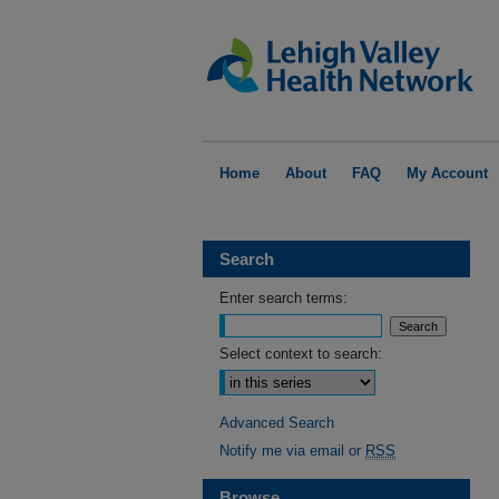
Home
About
FAQ
My Account
Search
Enter search terms:
Select context to search:
Advanced Search
Notify me via email or
RSS
Browse