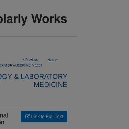
<
Previous
Next
>
>
ORATORY-MEDICINE
1289
OGY & LABORATORY
MEDICINE
nal
Link to Full Text
on