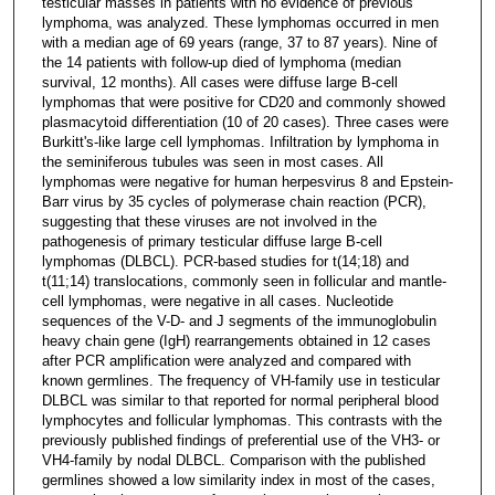
testicular masses in patients with no evidence of previous
lymphoma, was analyzed. These lymphomas occurred in men
with a median age of 69 years (range, 37 to 87 years). Nine of
the 14 patients with follow-up died of lymphoma (median
survival, 12 months). All cases were diffuse large B-cell
lymphomas that were positive for CD20 and commonly showed
plasmacytoid differentiation (10 of 20 cases). Three cases were
Burkitt's-like large cell lymphomas. Infiltration by lymphoma in
the seminiferous tubules was seen in most cases. All
lymphomas were negative for human herpesvirus 8 and Epstein-
Barr virus by 35 cycles of polymerase chain reaction (PCR),
suggesting that these viruses are not involved in the
pathogenesis of primary testicular diffuse large B-cell
lymphomas (DLBCL). PCR-based studies for t(14;18) and
t(11;14) translocations, commonly seen in follicular and mantle-
cell lymphomas, were negative in all cases. Nucleotide
sequences of the V-D- and J segments of the immunoglobulin
heavy chain gene (IgH) rearrangements obtained in 12 cases
after PCR amplification were analyzed and compared with
known germlines. The frequency of VH-family use in testicular
DLBCL was similar to that reported for normal peripheral blood
lymphocytes and follicular lymphomas. This contrasts with the
previously published findings of preferential use of the VH3- or
VH4-family by nodal DLBCL. Comparison with the published
germlines showed a low similarity index in most of the cases,