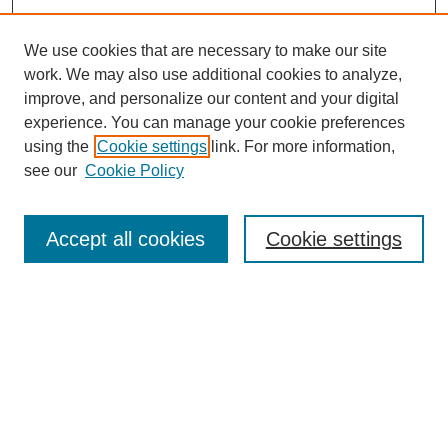
We use cookies that are necessary to make our site
work. We may also use additional cookies to analyze,
improve, and personalize our content and your digital
experience. You can manage your cookie preferences
using the
Cookie settings
link. For more information,
see our
Cookie Policy
Search
Accept all cookies
Cookie settings
Enter search terms:
Select context to search:
Advanced Search
Notify me via email or
RSS