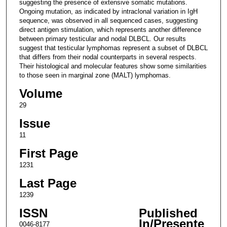
suggesting the presence of extensive somatic mutations.
Ongoing mutation, as indicated by intraclonal variation in IgH
sequence, was observed in all sequenced cases, suggesting
direct antigen stimulation, which represents another difference
between primary testicular and nodal DLBCL. Our results
suggest that testicular lymphomas represent a subset of DLBCL
that differs from their nodal counterparts in several respects.
Their histological and molecular features show some similarities
to those seen in marginal zone (MALT) lymphomas.
Volume
29
Issue
11
First Page
1231
Last Page
1239
ISSN
Published
In/Presente
0046-8177