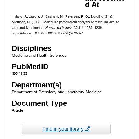
d At
Hyland, J., Lasota, J., Jasinski, M., Petersen, R. O., Nordling, S., &
Miettinen, M. (1998). Molecular pathological analysis of testicular diffuse
large cell lymphomas.
Human pathology
,
29
(11), 1231–1239.
https://doi.org/10.1016/s0046-8177(98)90250-7
Disciplines
Medicine and Health Sciences
PubMedID
9824100
Department(s)
Department of Pathology and Laboratory Medicine
Document Type
Article
Find in your library