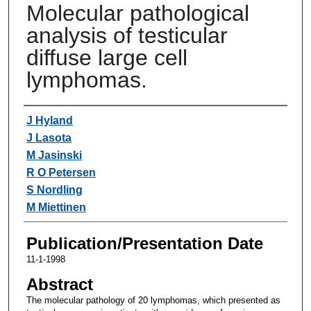
Molecular pathological
analysis of testicular
diffuse large cell
lymphomas.
Authors
J Hyland
J Lasota
M Jasinski
R O Petersen
S Nordling
M Miettinen
Publication/Presentation Date
11-1-1998
Abstract
The molecular pathology of 20 lymphomas, which presented as