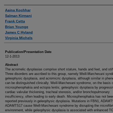
Authors
Aaina Kochhar
Salman Kirmani
Frank Cetta
Brian Younge
James C Hyland
Virginia Michels
Publication/Presentation Date
12-1-2013
Abstract
The acromelic dysplasias comprise short stature, hands and feet, and stiff
Three disorders are ascribed to this group, namely Weill-Marchesani syn
geleophysic dysplasia, and acromicric dysplasia, although similar in phen
can be distinguished clinically. Weill-Marchesani syndrome, on the basis 
microspherophakia and ectopia lentis; geleophysic dysplasia by progress
cardiac valvular thickening, tracheal stenosis, and/or bronchopulmonary
insufficiency, often leading to early death. Microspherophakia has not bee
reported previously in geleophysic dysplasia. Mutations in FBN1, ADAMT
ADAMTS17 cause Weill-Marchesani syndrome by disrupting the microfibril
environment, while geleophysic dysplasia is associated with enhanced T