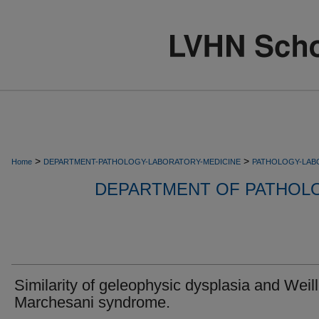
>
>
Home
DEPARTMENT-PATHOLOGY-LABORATORY-MEDICINE
PATHOLOGY-LAB
DEPARTMENT OF PATHOL
Similarity of geleophysic dysplasia and Weill
Marchesani syndrome.