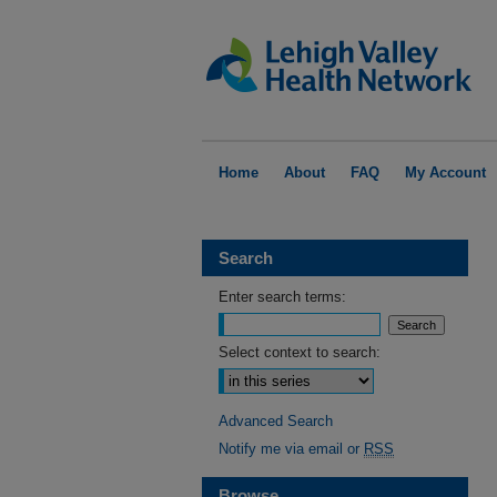
Home
About
FAQ
My Account
Search
Enter search terms:
Select context to search:
Advanced Search
Notify me via email or
RSS
Browse