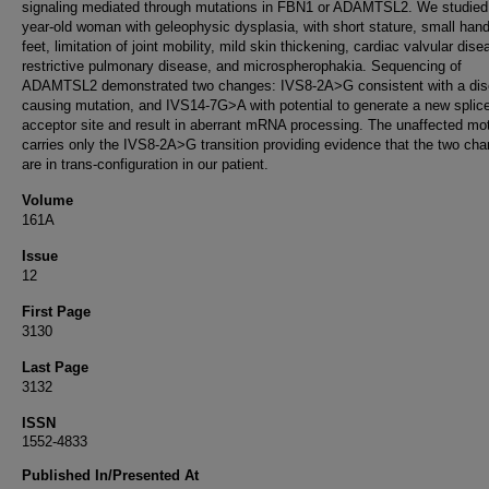
signaling mediated through mutations in FBN1 or ADAMTSL2. We studied
year-old woman with geleophysic dysplasia, with short stature, small han
feet, limitation of joint mobility, mild skin thickening, cardiac valvular dise
restrictive pulmonary disease, and microspherophakia. Sequencing of
ADAMTSL2 demonstrated two changes: IVS8-2A>G consistent with a dis
causing mutation, and IVS14-7G>A with potential to generate a new splic
acceptor site and result in aberrant mRNA processing. The unaffected mo
carries only the IVS8-2A>G transition providing evidence that the two ch
are in trans-configuration in our patient.
Volume
161A
Issue
12
First Page
3130
Last Page
3132
ISSN
1552-4833
Published In/Presented At