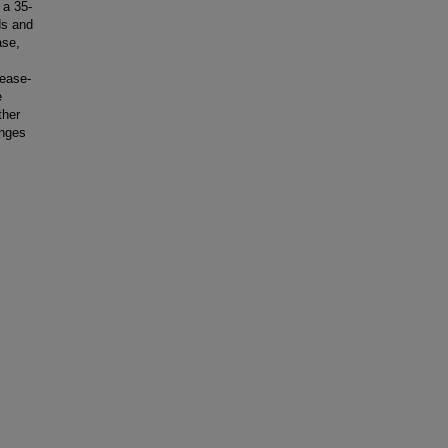
 a 35-
ds and
ase,
ease-
e
ther
anges