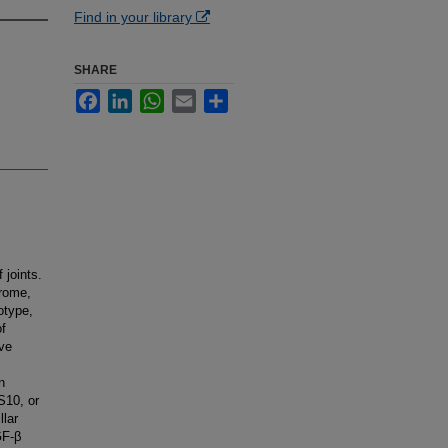
Find in your library
SHARE
Facebook
LinkedIn
WhatsApp
Email
Share
 joints.
drome,
otype,
of
ive
n
S10, or
lar
GF-β