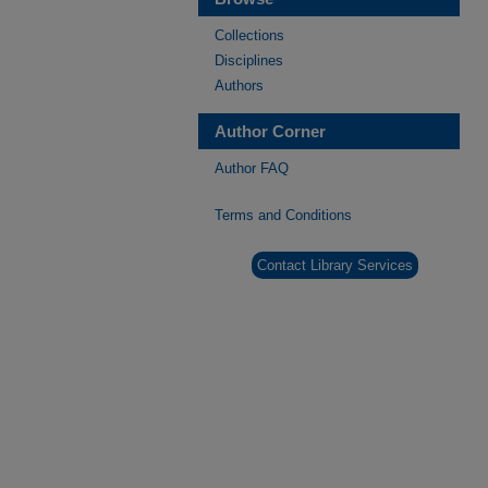
Collections
Disciplines
Authors
Author Corner
Author FAQ
Terms and Conditions
Contact Library Services