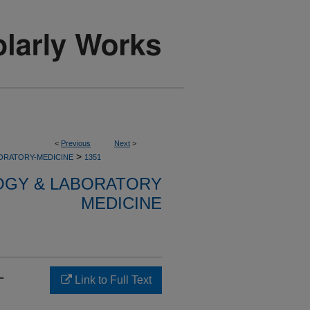
<
Previous
Next
>
>
ORATORY-MEDICINE
1351
OGY & LABORATORY
MEDICINE
-
Link to Full Text