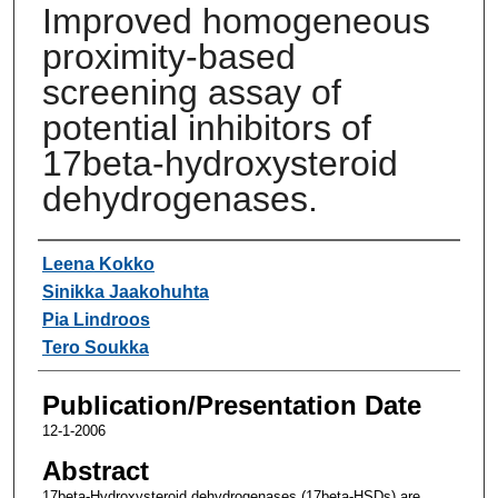
Improved homogeneous
proximity-based
screening assay of
potential inhibitors of
17beta-hydroxysteroid
dehydrogenases.
Authors
Leena Kokko
Sinikka Jaakohuhta
Pia Lindroos
Tero Soukka
Publication/Presentation Date
12-1-2006
Abstract
17beta-Hydroxysteroid dehydrogenases (17beta-HSDs) are