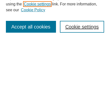
using the
Cookie settings
link. For more information,
see our
Cookie Policy
Search
Accept all cookies
Cookie settings
Enter search terms:
Select context to search:
Advanced Search
Notify me via email or
RSS
Browse
Collections
Disciplines
Authors