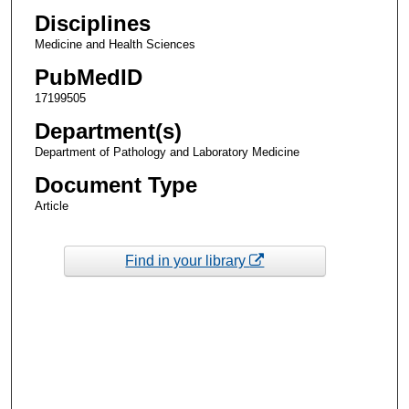
Disciplines
Medicine and Health Sciences
PubMedID
17199505
Department(s)
Department of Pathology and Laboratory Medicine
Document Type
Article
Find in your library