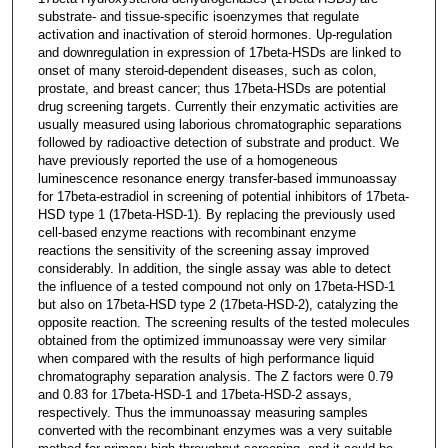
substrate- and tissue-specific isoenzymes that regulate
activation and inactivation of steroid hormones. Up-regulation
and downregulation in expression of 17beta-HSDs are linked to
onset of many steroid-dependent diseases, such as colon,
prostate, and breast cancer; thus 17beta-HSDs are potential
drug screening targets. Currently their enzymatic activities are
usually measured using laborious chromatographic separations
followed by radioactive detection of substrate and product. We
have previously reported the use of a homogeneous
luminescence resonance energy transfer-based immunoassay
for 17beta-estradiol in screening of potential inhibitors of 17beta-
HSD type 1 (17beta-HSD-1). By replacing the previously used
cell-based enzyme reactions with recombinant enzyme
reactions the sensitivity of the screening assay improved
considerably. In addition, the single assay was able to detect
the influence of a tested compound not only on 17beta-HSD-1
but also on 17beta-HSD type 2 (17beta-HSD-2), catalyzing the
opposite reaction. The screening results of the tested molecules
obtained from the optimized immunoassay were very similar
when compared with the results of high performance liquid
chromatography separation analysis. The Z factors were 0.79
and 0.83 for 17beta-HSD-1 and 17beta-HSD-2 assays,
respectively. Thus the immunoassay measuring samples
converted with the recombinant enzymes was a very suitable