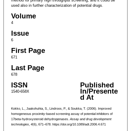
method for primary high throughput screening, and it could be
used also in further characterization of potential drugs.
Volume
4
Issue
6
First Page
671
Last Page
678
ISSN
Published
In/Presente
1540-658X
d At
Kokko, L., Jaakohuhta, S., Lindroos, P., & Soukka, T. (2006). Improved
homogeneous proximity-based screening assay of potential inhibitors of
17beta-hydroxysteroid dehydrogenases.
Assay and drug development
technologies
,
4
(6), 671–678. https://doi.org/10.1089/adt.2006.4.671