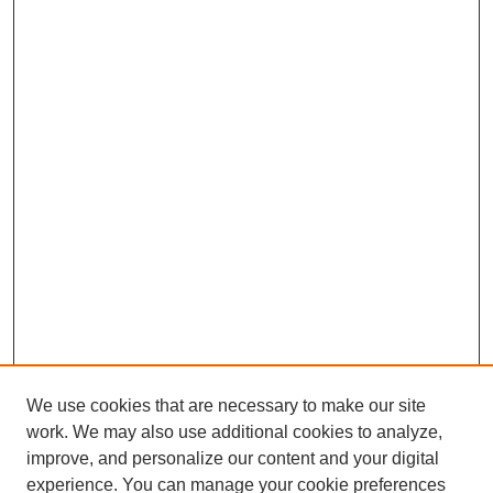
We use cookies that are necessary to make our site
work. We may also use additional cookies to analyze,
improve, and personalize our content and your digital
experience. You can manage your cookie preferences