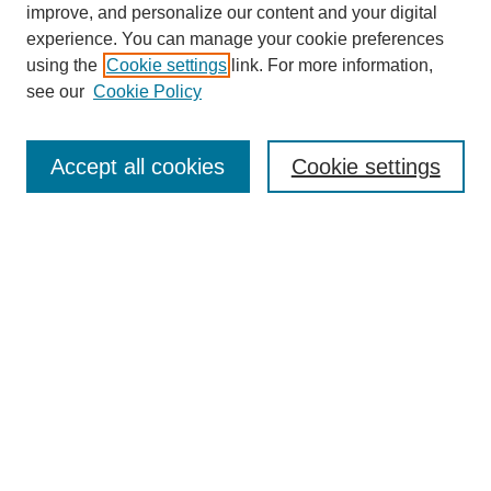
improve, and personalize our content and your digital
experience. You can manage your cookie preferences
using the
Cookie settings
link. For more information,
see our
Cookie Policy
Search
Accept all cookies
Cookie settings
Enter search terms:
Select context to search:
Advanced Search
Notify me via email or
RSS
Browse
Collections