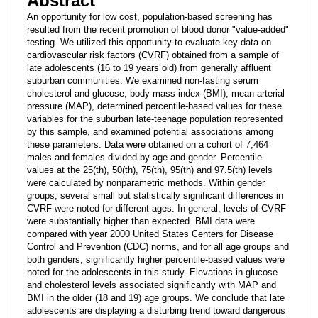
Abstract
An opportunity for low cost, population-based screening has
resulted from the recent promotion of blood donor "value-added"
testing. We utilized this opportunity to evaluate key data on
cardiovascular risk factors (CVRF) obtained from a sample of
late adolescents (16 to 19 years old) from generally affluent
suburban communities. We examined non-fasting serum
cholesterol and glucose, body mass index (BMI), mean arterial
pressure (MAP), determined percentile-based values for these
variables for the suburban late-teenage population represented
by this sample, and examined potential associations among
these parameters. Data were obtained on a cohort of 7,464
males and females divided by age and gender. Percentile
values at the 25(th), 50(th), 75(th), 95(th) and 97.5(th) levels
were calculated by nonparametric methods. Within gender
groups, several small but statistically significant differences in
CVRF were noted for different ages. In general, levels of CVRF
were substantially higher than expected. BMI data were
compared with year 2000 United States Centers for Disease
Control and Prevention (CDC) norms, and for all age groups and
both genders, significantly higher percentile-based values were
noted for the adolescents in this study. Elevations in glucose
and cholesterol levels associated significantly with MAP and
BMI in the older (18 and 19) age groups. We conclude that late
adolescents are displaying a disturbing trend toward dangerous