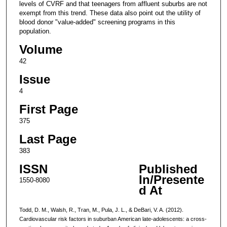
levels of CVRF and that teenagers from affluent suburbs are not
exempt from this trend. These data also point out the utility of
blood donor "value-added" screening programs in this
population.
Volume
42
Issue
4
First Page
375
Last Page
383
ISSN
Published
In/Presente
1550-8080
d At
Todd, D. M., Walsh, R., Tran, M., Pula, J. L., & DeBari, V. A. (2012).
Cardiovascular risk factors in suburban American late-adolescents: a cross-