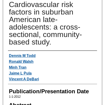
Cardiovascular risk
factors in suburban
American late-
adolescents: a cross-
sectional, community-
based study.
Authors
Dennis M Todd
Ronald Walsh
Minh Tran
Jaime L Pula
Vincent A DeBari
Publication/Presentation Date
1-1-2012