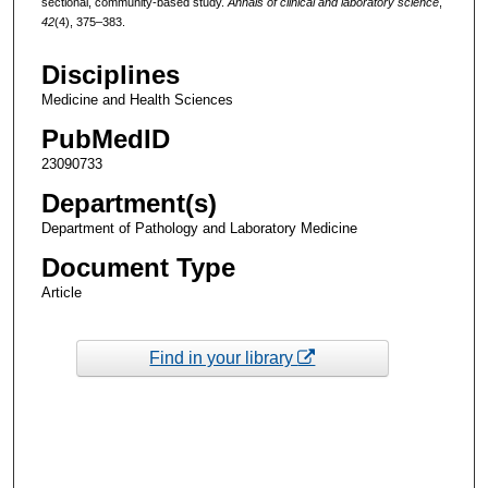
sectional, community-based study.
Annals of clinical and laboratory science
,
42
(4), 375–383.
Disciplines
Medicine and Health Sciences
PubMedID
23090733
Department(s)
Department of Pathology and Laboratory Medicine
Document Type
Article
Find in your library