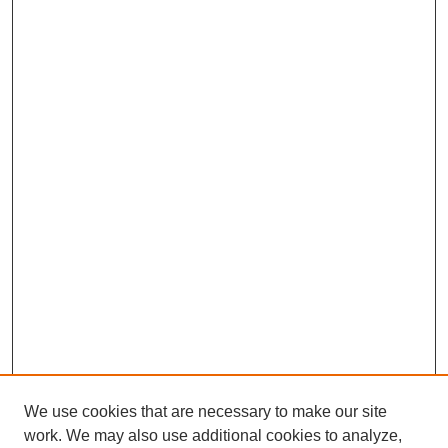
We use cookies that are necessary to make our site
work. We may also use additional cookies to analyze,