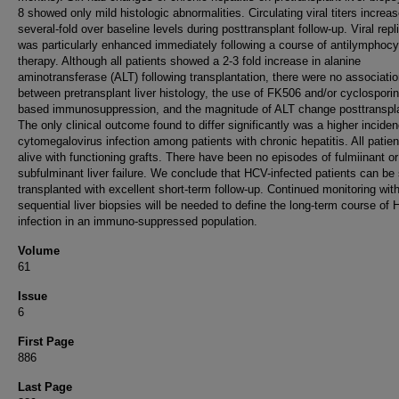
8 showed only mild histologic abnormalities. Circulating viral titers increa
several-fold over baseline levels during posttransplant follow-up. Viral repl
was particularly enhanced immediately following a course of antilymphocy
therapy. Although all patients showed a 2-3 fold increase in alanine
aminotransferase (ALT) following transplantation, there were no associati
between pretransplant liver histology, the use of FK506 and/or cyclosporin
based immunosuppression, and the magnitude of ALT change posttranspl
The only clinical outcome found to differ significantly was a higher inciden
cytomegalovirus infection among patients with chronic hepatitis. All patien
alive with functioning grafts. There have been no episodes of fulmiinant or
subfulminant liver failure. We conclude that HCV-infected patients can be 
transplanted with excellent short-term follow-up. Continued monitoring wit
sequential liver biopsies will be needed to define the long-term course of
infection in an immuno-suppressed population.
Volume
61
Issue
6
First Page
886
Last Page