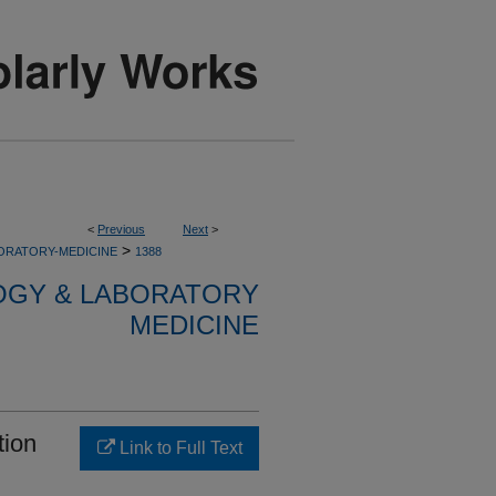
<
Previous
Next
>
>
ORATORY-MEDICINE
1388
OGY & LABORATORY
MEDICINE
tion
Link to Full Text