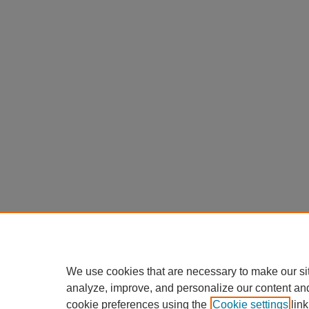
We use cookies that are necessary to make our si
analyze, improve, and personalize our content an
cookie preferences using the
Cookie settings
link