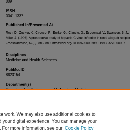
889
ISSN
0041-1337
Published In/Presented At
Roth, D., Zucker, K., Cirocco, R., Burke, G., Ciancio, G., Esquenazi, V., Swanson, S. J., 
Miller, J. (1996). A prospective study of hepatitis C virus infection in renal allograft recipie
Transplantation
,
61
(6), 886–889. https://doi.org/10.1097/00007890-199603270-00007
Disciplines
Medicine and Health Sciences
PubMedID
8623154
Department(s)
Department of Pathology and Laboratory Medicine
Document Type
Article
te work. We may also use additional cookies to
d your digital experience. You can manage your
. For more information, see our
Cookie Policy