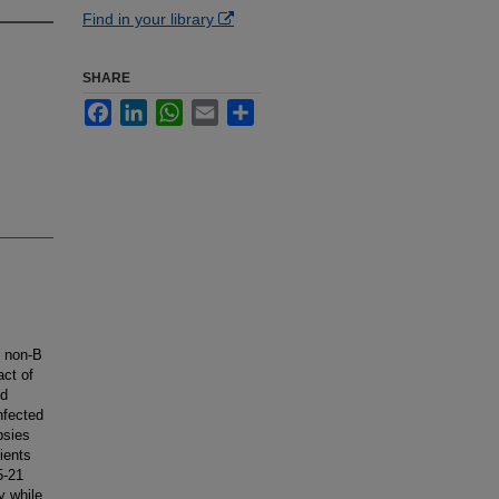
Find in your library
SHARE
Facebook
LinkedIn
WhatsApp
Email
Share
, non-B
act of
ed
nfected
psies
ients
5-21
y while