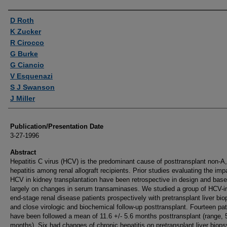
Authors
D Roth
K Zucker
R Cirocco
G Burke
G Ciancio
V Esquenazi
S J Swanson
J Miller
Publication/Presentation Date
3-27-1996
Abstract
Hepatitis C virus (HCV) is the predominant cause of posttransplant non-A
hepatitis among renal allograft recipients. Prior studies evaluating the imp
HCV in kidney transplantation have been retrospective in design and bas
largely on changes in serum transaminases. We studied a group of HCV-i
end-stage renal disease patients prospectively with pretransplant liver bio
and close virologic and biochemical follow-up posttransplant. Fourteen pat
have been followed a mean of 11.6 +/- 5.6 months posttransplant (range, 
months). Six had changes of chronic hepatitis on pretransplant liver biops