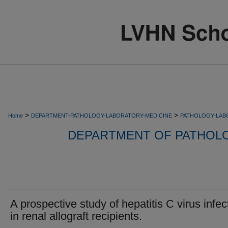
>
>
Home
DEPARTMENT-PATHOLOGY-LABORATORY-MEDICINE
PATHOLOGY-LAB
DEPARTMENT OF PATHOL
A prospective study of hepatitis C virus infec
in renal allograft recipients.