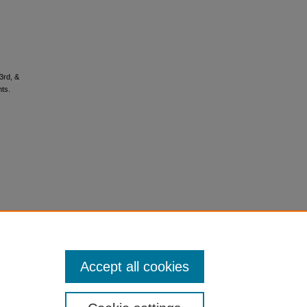
3rd, &
nts.
Accept all cookies