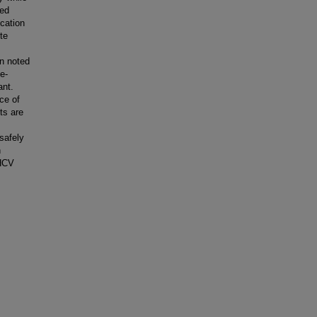
sed
ication
te
on noted
e-
ant.
ce of
ts are
safely
h
 HCV