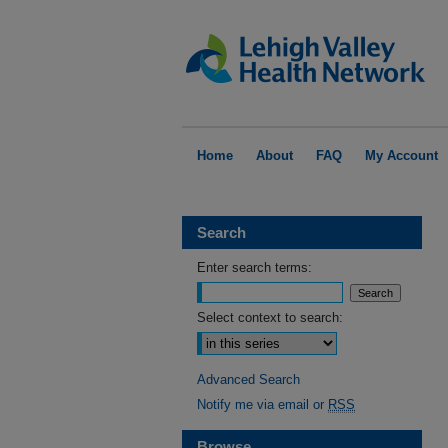
Home
About
FAQ
My Account
Search
Enter search terms:
Select context to search:
Advanced Search
Notify me via email or
RSS
Browse