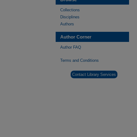
Collections
Disciplines
Authors
Author Corner
Author FAQ
Terms and Conditions
Contact Library Services