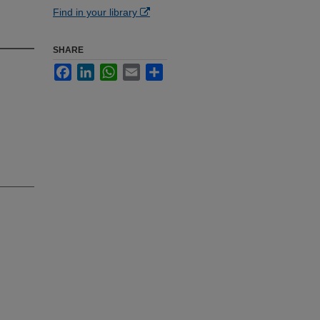
Find in your library
SHARE
Facebook
LinkedIn
WhatsApp
Email
Share