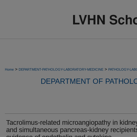
>
>
Home
DEPARTMENT-PATHOLOGY-LABORATORY-MEDICINE
PATHOLOGY-LAB
DEPARTMENT OF PATHOL
Tacrolimus-related microangiopathy in kidne
and simultaneous pancreas-kidney recipient