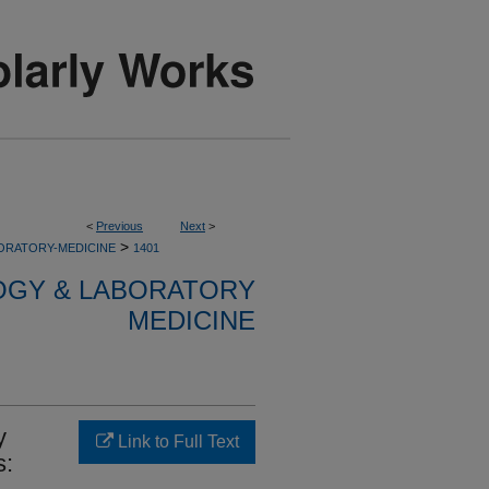
<
Previous
Next
>
>
ORATORY-MEDICINE
1401
OGY & LABORATORY
MEDICINE
y
Link to Full Text
s: