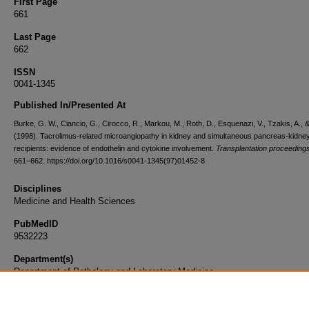
First Page
661
Last Page
662
ISSN
0041-1345
Published In/Presented At
Burke, G. W., Ciancio, G., Cirocco, R., Markou, M., Roth, D., Esquenazi, V., Tzakis, A., & 
(1998). Tacrolimus-related microangiopathy in kidney and simultaneous pancreas-kidne
recipients: evidence of endothelin and cytokine involvement.
Transplantation proceeding
661–662. https://doi.org/10.1016/s0041-1345(97)01452-8
Disciplines
Medicine and Health Sciences
PubMedID
9532223
Department(s)
Department of Pathology and Laboratory Medicine
Document Type
Article