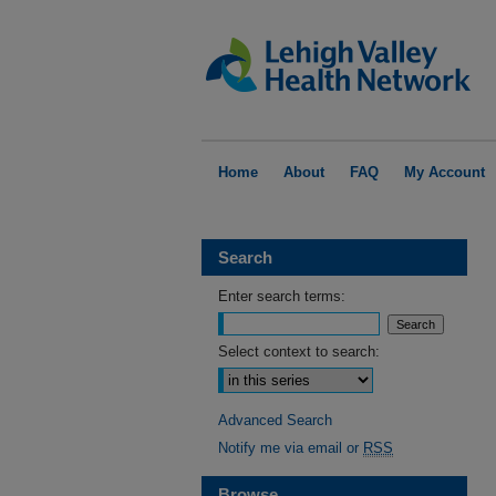
Home
About
FAQ
My Account
Search
Enter search terms:
Select context to search:
Advanced Search
Notify me via email or
RSS
Browse