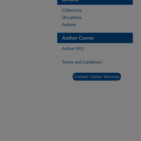
Collections
Disciplines
Authors
Author Corner
Author FAQ
Terms and Conditions
Contact Library Services