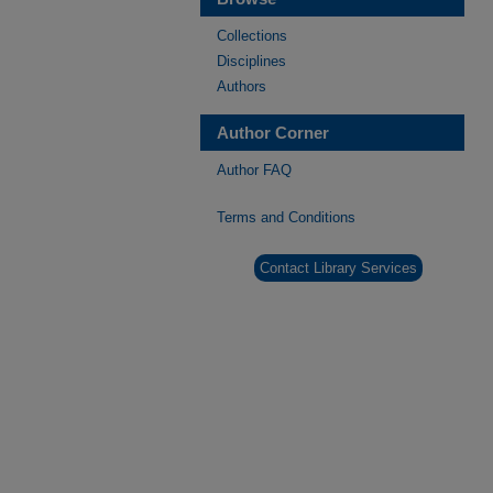
Collections
Disciplines
Authors
Author Corner
Author FAQ
Terms and Conditions
Contact Library Services