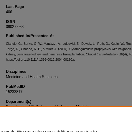
Last Page
406
ISSN
0902-0063
Published In/Presented At
Ciancio, G., Burke, G. W., Mattiazzi, A., Leibovici, Z., Dowdy, L., Roth, D., Kupin, W., Ros
Jorge, D., Cirocco, R. E., & Miller, J. (2004). Cytomegalovirus prophylaxis with valgancicl
kidney, pancreas-kidney, and pancreas transplantation.
Clinical transplantation
,
18
(4), 4
https://doi.org/10.1111/j.1399-0012.2004.00180.x
Disciplines
Medicine and Health Sciences
PubMedID
15233817
Department(s)
Department of Pathology and Laboratory Medicine
Document Type
Article
te work. We may also use additional cookies to