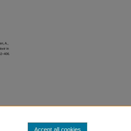
en, A.,
ovir in
02–406.
Accept all cookies