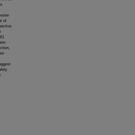
us
 ester
t of
pective
n
161
ere
ction,
eir
uggest
afely
s