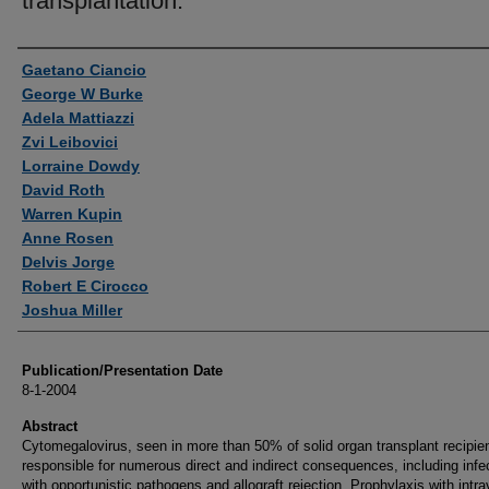
transplantation.
Authors
Gaetano Ciancio
George W Burke
Adela Mattiazzi
Zvi Leibovici
Lorraine Dowdy
David Roth
Warren Kupin
Anne Rosen
Delvis Jorge
Robert E Cirocco
Joshua Miller
Publication/Presentation Date
8-1-2004
Abstract
Cytomegalovirus, seen in more than 50% of solid organ transplant recipien
responsible for numerous direct and indirect consequences, including infe
with opportunistic pathogens and allograft rejection. Prophylaxis with intr