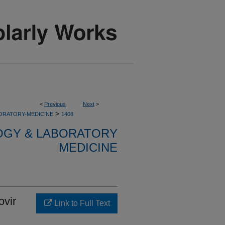
<
Previous
Next
>
>
ORATORY-MEDICINE
1408
OGY & LABORATORY
MEDICINE
ovir
Link to Full Text