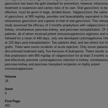
ganciclovir has been the gold standard for prevention; however, intraveno
treatment is expensive and carries risks of its own. Oral ganciclovir, to be
effective, must be given in large, divided doses. Valganciclovir, the valine
of ganciclovir, at 900 mg/day, provides oral bioavailability equivalent to tha
intravenous ganciclovir and superior to that of oral ganciclovir. This retros
study assessed the efficacy of 3 months prophylaxis with valganciclovir i
kidney, simultaneous pancreas-kidney, and pancreas transplantation. Of 
patients, all of whom received potent immunosuppressive regimens and w
followed for a mean of 440 days, only one developed cytomegalovirus infe
at 120 days post-transplantation. Two patients died, and two others lost th
grafts. There were seven incidents of acute rejection. Only seven patients
discontinued treatment early, five because of leukopenia. These results s
that prophylaxis with 900 mg/day of valganciclovir for at least 3 months s
and effectively prevents cytomegalovirus infection in kidney, simultaneou
pancreas-kidney and pancreas transplant recipients on highly potent
immunosuppression.
Volume
18
Issue
4
First Page
402