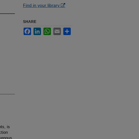
Find in your library
SHARE
Facebook
LinkedIn
WhatsApp
Email
Share
ts, is
ction
avenous