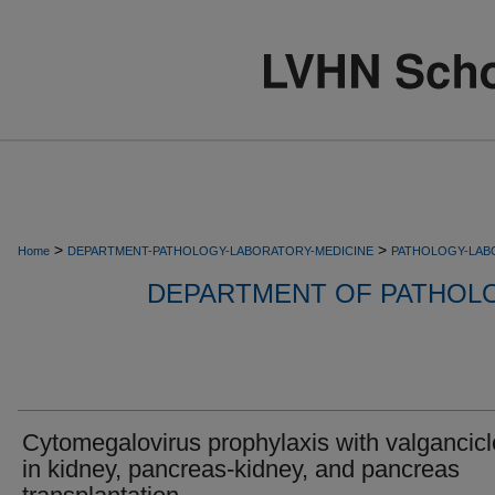
>
>
Home
DEPARTMENT-PATHOLOGY-LABORATORY-MEDICINE
PATHOLOGY-LAB
DEPARTMENT OF PATHOL
Cytomegalovirus prophylaxis with valgancicl
in kidney, pancreas-kidney, and pancreas