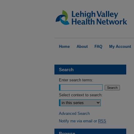
Home
About
FAQ
My Account
Search
Enter search terms:
Select context to search:
Advanced Search
Notify me via email or
RSS
Browse