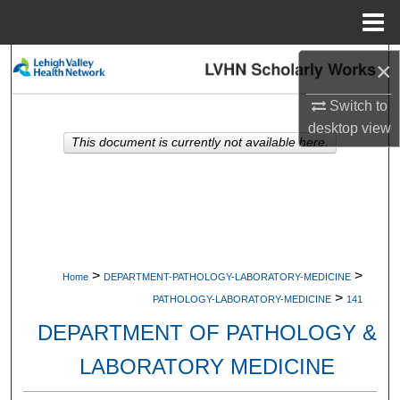
Menu
Home
Search
×
Switch to
Browse Collections
desktop
view
This document is currently not available here.
My Account
About
Digital Commons Network™
>
>
Home
DEPARTMENT-PATHOLOGY-LABORATORY-MEDICINE
>
PATHOLOGY-LABORATORY-MEDICINE
141
DEPARTMENT OF PATHOLOGY &
LABORATORY MEDICINE