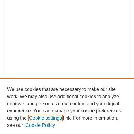
We use cookies that are necessary to make our site
work. We may also use additional cookies to analyze,
improve, and personalize our content and your digital
experience. You can manage your cookie preferences
using the
Cookie settings
link. For more information,
see our
Cookie Policy
Search