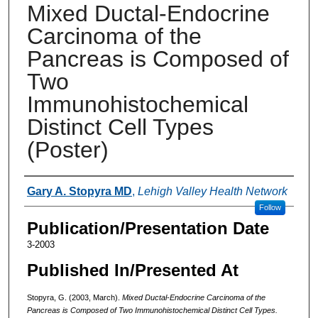
Mixed Ductal-Endocrine
Carcinoma of the
Pancreas is Composed of
Two
Immunohistochemical
Distinct Cell Types
(Poster)
Authors
Gary A. Stopyra MD
,
Lehigh Valley Health Network
Follow
Publication/Presentation Date
3-2003
Published In/Presented At
Stopyra, G. (2003, March).
Mixed Ductal-Endocrine Carcinoma of the
Pancreas is Composed of Two Immunohistochemical Distinct Cell Types.