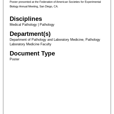
Poster presented at the Federation of American Societies for Experimental
Biology Annual Meeting, San Diego, CA.
Disciplines
Medical Pathology | Pathology
Department(s)
Department of Pathology and Laboratory Medicine, Pathology
Laboratory Medicine Faculty
Document Type
Poster