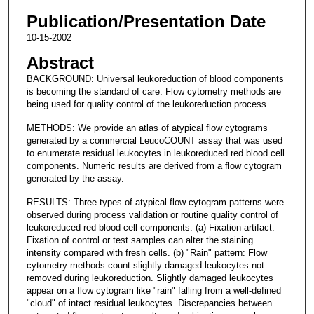
Publication/Presentation Date
10-15-2002
Abstract
BACKGROUND: Universal leukoreduction of blood components
is becoming the standard of care. Flow cytometry methods are
being used for quality control of the leukoreduction process.
METHODS: We provide an atlas of atypical flow cytograms
generated by a commercial LeucoCOUNT assay that was used
to enumerate residual leukocytes in leukoreduced red blood cell
components. Numeric results are derived from a flow cytogram
generated by the assay.
RESULTS: Three types of atypical flow cytogram patterns were
observed during process validation or routine quality control of
leukoreduced red blood cell components. (a) Fixation artifact:
Fixation of control or test samples can alter the staining
intensity compared with fresh cells. (b) "Rain" pattern: Flow
cytometry methods count slightly damaged leukocytes not
removed during leukoreduction. Slightly damaged leukocytes
appear on a flow cytogram like "rain" falling from a well-defined
"cloud" of intact residual leukocytes. Discrepancies between