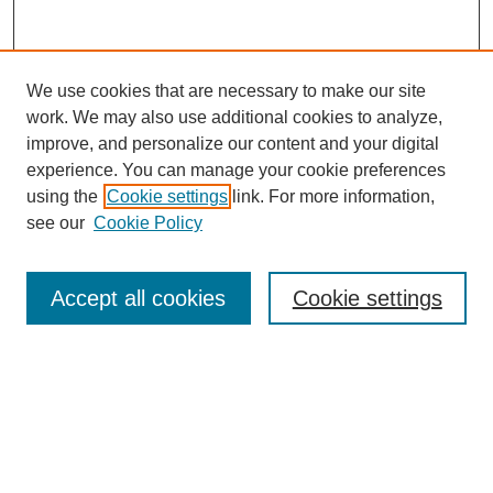
We use cookies that are necessary to make our site
work. We may also use additional cookies to analyze,
improve, and personalize our content and your digital
experience. You can manage your cookie preferences
using the
Cookie settings
link. For more information,
see our
Cookie Policy
Search
Accept all cookies
Cookie settings
Enter search terms:
Select context to search:
Advanced Search