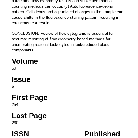
automated flow cytometry results and subjective manual
counting methods can occur. (c) Autofluorescence-debris
pattern: Cell debris and age-related changes in the sample can
cause shifts in the fluorescence staining pattern, resulting in
erroneous test results.
CONCLUSION: Review of flow cytograms is essential for
accurate reporting of flow cytometry-based methods for
enumerating residual leukocytes in leukoreduced blood
components.
Volume
50
Issue
5
First Page
254
Last Page
260
ISSN
Published