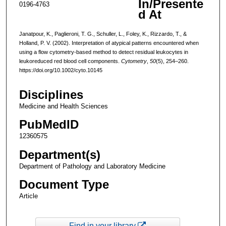
In/Presente
0196-4763
d At
Janatpour, K., Paglieroni, T. G., Schuller, L., Foley, K., Rizzardo, T., &
Holland, P. V. (2002). Interpretation of atypical patterns encountered when
using a flow cytometry-based method to detect residual leukocytes in
leukoreduced red blood cell components.
Cytometry
,
50
(5), 254–260.
https://doi.org/10.1002/cyto.10145
Disciplines
Medicine and Health Sciences
PubMedID
12360575
Department(s)
Department of Pathology and Laboratory Medicine
Document Type
Article
Find in your library