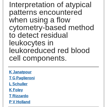
Interpretation of atypical
patterns encountered
when using a flow
cytometry-based method
to detect residual
leukocytes in
leukoreduced red blood
cell components.
Authors
K Janatpour
T G Paglieroni
L Schuller
K Foley
T Rizzardo
P V Holland