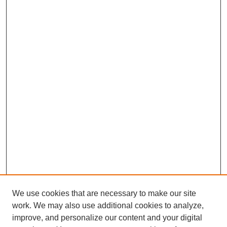
We use cookies that are necessary to make our site
work. We may also use additional cookies to analyze,
improve, and personalize our content and your digital