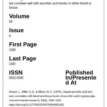
not correlate well with ascorbic acid levels in either blood or
tissue.
Volume
54
Issue
6
First Page
1180
Last Page
1182
ISSN
Published
In/Presente
0022-0345
d At
Inouye, L., Miller, S. A., & Alfano, M. C. (1975). Lingual ascorbic acid test:
poor correlation with blood and tissue levels of ascorbic acid in guinea pigs.
Journal of dental research
,
54
(6), 1180–1182.
https://doi.org/10.1177/00220345750540061401