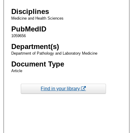
Disciplines
Medicine and Health Sciences
PubMedID
1059656
Department(s)
Department of Pathology and Laboratory Medicine
Document Type
Article
Find in your library