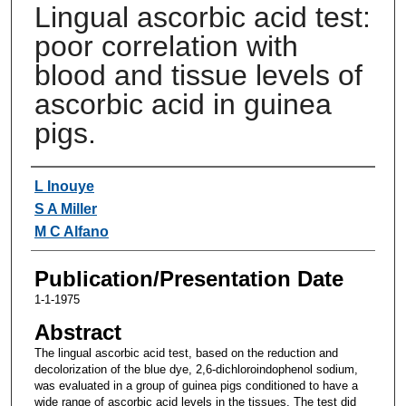
Lingual ascorbic acid test:
poor correlation with
blood and tissue levels of
ascorbic acid in guinea
pigs.
Authors
L Inouye
S A Miller
M C Alfano
Publication/Presentation Date
1-1-1975
Abstract
The lingual ascorbic acid test, based on the reduction and
decolorization of the blue dye, 2,6-dichloroindophenol sodium,
was evaluated in a group of guinea pigs conditioned to have a
wide range of ascorbic acid levels in the tissues. The test did