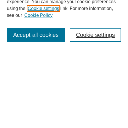
experience. You can manage your cookie preferences
using the
Cookie settings
link. For more information,
see our
Cookie Policy
Search
Accept all cookies
Cookie settings
Enter search terms:
Select context to search:
Advanced Search
Notify me via email or
RSS
Browse
Collections
Disciplines
Authors