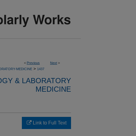
<
Previous
Next
>
>
ORATORY-MEDICINE
1437
OGY & LABORATORY
MEDICINE
Link to Full Text