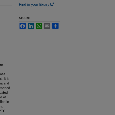
Find in your library
SHARE
Facebook
LinkedIn
WhatsApp
Email
Share
re
omas.
. It is
ma and
eported
luated
d of
ied in
nt
-PTC