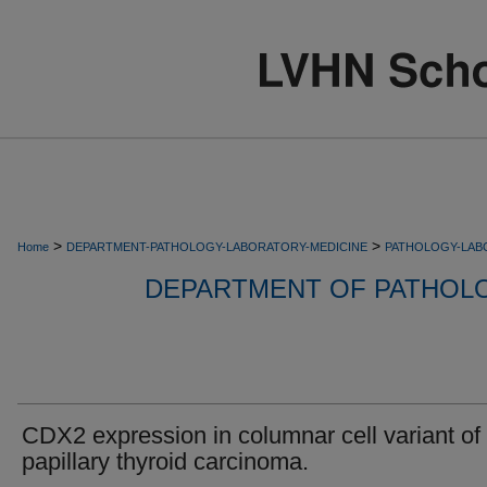
>
>
Home
DEPARTMENT-PATHOLOGY-LABORATORY-MEDICINE
PATHOLOGY-LAB
DEPARTMENT OF PATHOL
CDX2 expression in columnar cell variant of
papillary thyroid carcinoma.