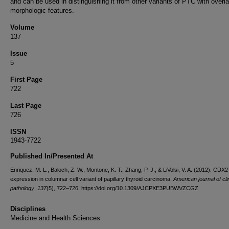
and can be used in distinguishing it from other variants of PTC with overl
morphologic features.
Volume
137
Issue
5
First Page
722
Last Page
726
ISSN
1943-7722
Published In/Presented At
Enriquez, M. L., Baloch, Z. W., Montone, K. T., Zhang, P. J., & LiVolsi, V. A. (2012). CDX2
expression in columnar cell variant of papillary thyroid carcinoma.
American journal of cli
pathology
,
137
(5), 722–726. https://doi.org/10.1309/AJCPXE3PUBWVZCGZ
Disciplines
Medicine and Health Sciences