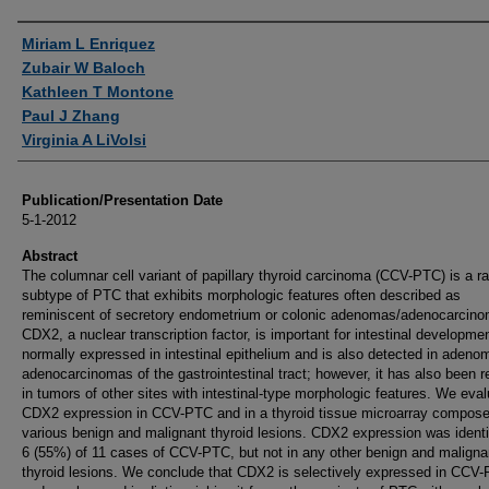
Authors
Miriam L Enriquez
Zubair W Baloch
Kathleen T Montone
Paul J Zhang
Virginia A LiVolsi
Publication/Presentation Date
5-1-2012
Abstract
The columnar cell variant of papillary thyroid carcinoma (CCV-PTC) is a ra
subtype of PTC that exhibits morphologic features often described as
reminiscent of secretory endometrium or colonic adenomas/adenocarcin
CDX2, a nuclear transcription factor, is important for intestinal development
normally expressed in intestinal epithelium and is also detected in adeno
adenocarcinomas of the gastrointestinal tract; however, it has also been r
in tumors of other sites with intestinal-type morphologic features. We eva
CDX2 expression in CCV-PTC and in a thyroid tissue microarray compose
various benign and malignant thyroid lesions. CDX2 expression was identif
6 (55%) of 11 cases of CCV-PTC, but not in any other benign and maligna
thyroid lesions. We conclude that CDX2 is selectively expressed in CCV