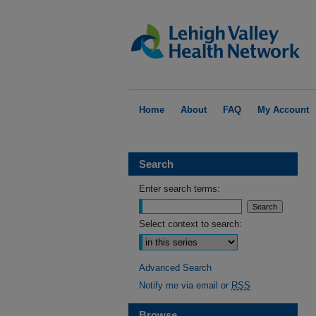
Home
About
FAQ
My Account
Search
Enter search terms:
Select context to search:
Advanced Search
Notify me via email or
RSS
Browse