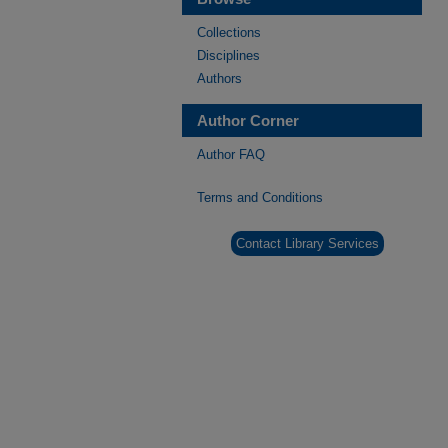
Collections
Disciplines
Authors
Author Corner
Author FAQ
Terms and Conditions
Contact Library Services