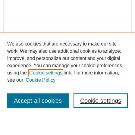
We use cookies that are necessary to make our site
work. We may also use additional cookies to analyze,
improve, and personalize our content and your digital
experience. You can manage your cookie preferences
using the
Cookie settings
link. For more information,
see our
Cookie Policy
Search
Accept all cookies
Cookie settings
Enter search terms:
Select context to search: