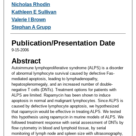
Nicholas Rhodin
Kathleen E Sullivan
Valerie I Brown
Stephan A Grupp
Publication/Presentation Date
9-15-2006
Abstract
Autoimmune lymphoproliferative syndrome (ALPS) is a disorder
of abnormal lymphocyte survival caused by defective Fas-
mediated apoptosis, leading to lymphadenopathy,
hepatosplenomegaly, and an increased number of double-
negative T cells (DNTs). Treatment options for patients with
ALPS are limited. Rapamycin has been shown to induce
apoptosis in normal and malignant lymphocytes. Since ALPS is
caused by defective lymphocyte apoptosis, we hypothesized
that rapamycin would be effective in treating ALPS. We tested
this hypothesis using rapamycin in murine models of ALPS. We
followed treatment response with serial assessment of DNTs by
flow cytometry in blood and lymphoid tissue, by serial
monitoring of lymph node and spleen size with ultrasonography,