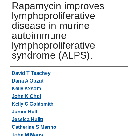
Rapamycin improves
lymphoproliferative
disease in murine
autoimmune
lymphoproliferative
syndrome (ALPS).
Authors
David T Teachey
Dana A Obzut
Kelly Axsom
John K Choi
Kelly C Goldsmith
Junior Hall
Jessica Hulitt
Catherine S Manno
John M Maris