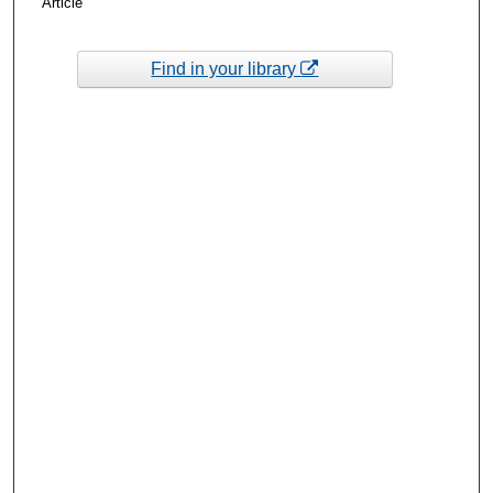
Article
Find in your library