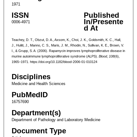
1971
ISSN
Published
In/Presente
0006-4971
d At
Teachey, D. T., Obzut, D. A., Axsom, K., Choi, J. K., Goldsmith, K. C., Hall,
J., Hulitt, J., Manno, C. S., Maris, J. M., Rhodin, N., Sullivan, K. E., Brown, V.
I., & Grupp, S. A. (2006). Rapamycin improves lymphoproliferative disease in
murine autoimmune lymphoproliferative syndrome (ALPS).
Blood
,
108
(6),
1965–1971. https://doi.org/10.1182/blood-2006-01-010124
Disciplines
Medicine and Health Sciences
PubMedID
16757690
Department(s)
Department of Pathology and Laboratory Medicine
Document Type