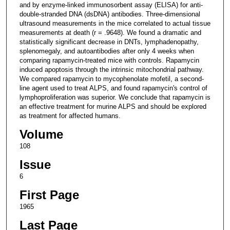
and by enzyme-linked immunosorbent assay (ELISA) for anti-
double-stranded DNA (dsDNA) antibodies. Three-dimensional
ultrasound measurements in the mice correlated to actual tissue
measurements at death (r = .9648). We found a dramatic and
statistically significant decrease in DNTs, lymphadenopathy,
splenomegaly, and autoantibodies after only 4 weeks when
comparing rapamycin-treated mice with controls. Rapamycin
induced apoptosis through the intrinsic mitochondrial pathway.
We compared rapamycin to mycophenolate mofetil, a second-
line agent used to treat ALPS, and found rapamycin's control of
lymphoproliferation was superior. We conclude that rapamycin is
an effective treatment for murine ALPS and should be explored
as treatment for affected humans.
Volume
108
Issue
6
First Page
1965
Last Page