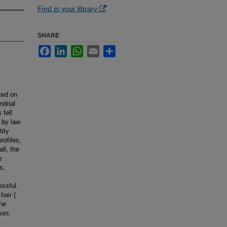
Find in your library
SHARE
Facebook
LinkedIn
WhatsApp
Email
Share
ted on
ndrial
fell
d by law
tity
rofiles,
ll, the
e
s,
essful.
hair (
the
ses.