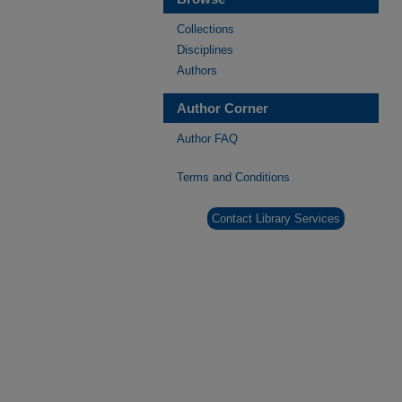
Collections
Disciplines
Authors
Author Corner
Author FAQ
Terms and Conditions
Contact Library Services