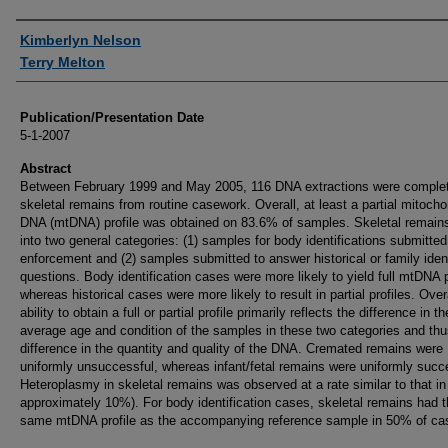
Authors
Kimberlyn Nelson
Terry Melton
Publication/Presentation Date
5-1-2007
Abstract
Between February 1999 and May 2005, 116 DNA extractions were comple
skeletal remains from routine casework. Overall, at least a partial mitocho
DNA (mtDNA) profile was obtained on 83.6% of samples. Skeletal remains 
into two general categories: (1) samples for body identifications submitte
enforcement and (2) samples submitted to answer historical or family iden
questions. Body identification cases were more likely to yield full mtDNA p
whereas historical cases were more likely to result in partial profiles. Overa
ability to obtain a full or partial profile primarily reflects the difference in th
average age and condition of the samples in these two categories and thu
difference in the quantity and quality of the DNA. Cremated remains were
uniformly unsuccessful, whereas infant/fetal remains were uniformly succ
Heteroplasmy in skeletal remains was observed at a rate similar to that in 
approximately 10%). For body identification cases, skeletal remains had 
same mtDNA profile as the accompanying reference sample in 50% of ca