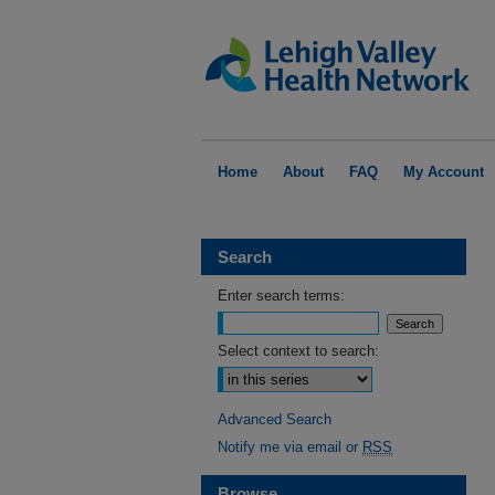
Home
About
FAQ
My Account
Search
Enter search terms:
Select context to search:
Advanced Search
Notify me via email or
RSS
Browse