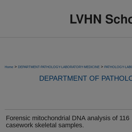
>
>
Home
DEPARTMENT-PATHOLOGY-LABORATORY-MEDICINE
PATHOLOGY-LAB
DEPARTMENT OF PATHOL
Forensic mitochondrial DNA analysis of 116
casework skeletal samples.