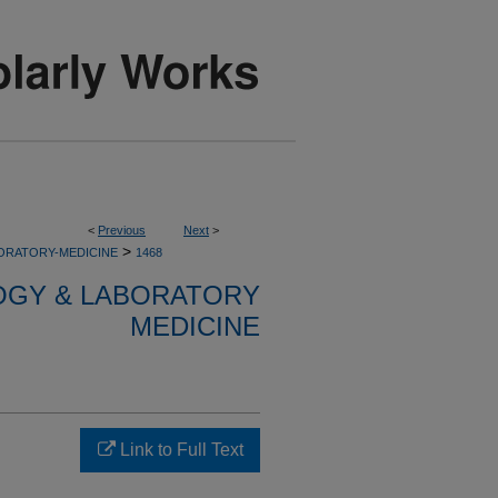
<
Previous
Next
>
>
ORATORY-MEDICINE
1468
OGY & LABORATORY
MEDICINE
Link to Full Text