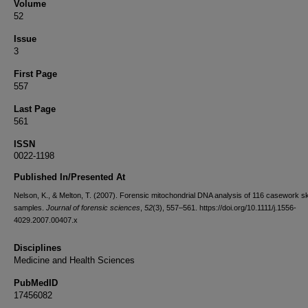
Volume
52
Issue
3
First Page
557
Last Page
561
ISSN
0022-1198
Published In/Presented At
Nelson, K., & Melton, T. (2007). Forensic mitochondrial DNA analysis of 116 casework sk
samples.
Journal of forensic sciences
,
52
(3), 557–561. https://doi.org/10.1111/j.1556-
4029.2007.00407.x
Disciplines
Medicine and Health Sciences
PubMedID
17456082