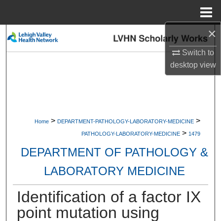
Menu
Home
×
Search
Switch to
Browse Collections
desktop
view
My Account
About
>
>
Home
DEPARTMENT-PATHOLOGY-LABORATORY-MEDICINE
>
Digital Commons Network™
PATHOLOGY-LABORATORY-MEDICINE
1479
DEPARTMENT OF PATHOLOGY &
LABORATORY MEDICINE
Identification of a factor IX
point mutation using