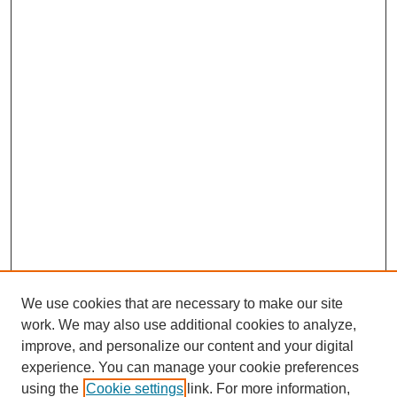
We use cookies that are necessary to make our site
work. We may also use additional cookies to analyze,
improve, and personalize our content and your digital
experience. You can manage your cookie preferences
using the
Cookie settings
link. For more information,