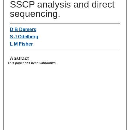
SSCP analysis and direct
sequencing.
D B Demers
S J Odelberg
L M Fisher
Abstract
This paper has been withdrawn.