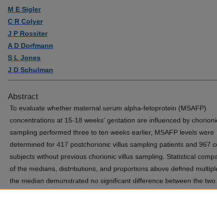
M E Sigler
C R Colyer
J P Rossiter
A D Dorfmann
S L Jones
J D Schulman
Abstract
To evaluate whether maternal serum alpha-fetoprotein (MSAFP)
concentrations at 15-18 weeks' gestation are influenced by chorionic
sampling performed three to ten weeks earlier, MSAFP levels were
determined for 417 postchorionic villus sampling patients and 967 c
subjects without previous chorionic villus sampling. Statistical comp
of the medians, distributions, and proportions above defined multipl
the median demonstrated no significant difference between the two
populations. These results indicate that MSAFP screening in postch
villus sampling patients should be reliable and that values may be