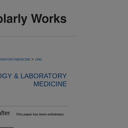
>
ORATORY-MEDICINE
1483
OGY & LABORATORY
MEDICINE
fter
This paper has been withdrawn.