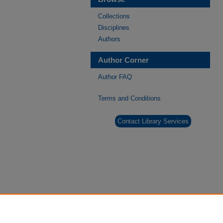
Collections
Disciplines
Authors
Author Corner
Author FAQ
Terms and Conditions
Contact Library Services