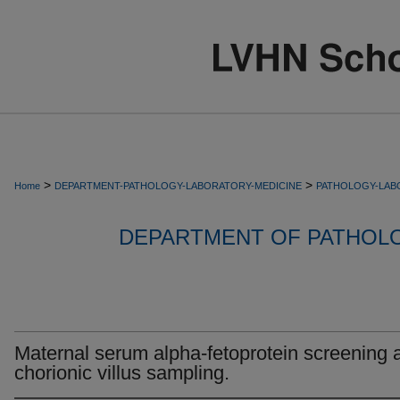
>
>
Home
DEPARTMENT-PATHOLOGY-LABORATORY-MEDICINE
PATHOLOGY-LAB
DEPARTMENT OF PATHOL
Maternal serum alpha-fetoprotein screening a
chorionic villus sampling.