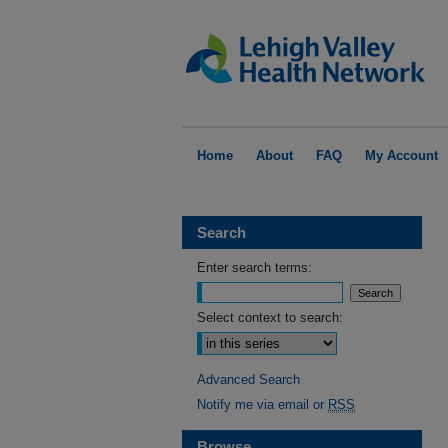
Home
About
FAQ
My Account
Search
Enter search terms:
Select context to search:
Advanced Search
Notify me via email or
RSS
Browse