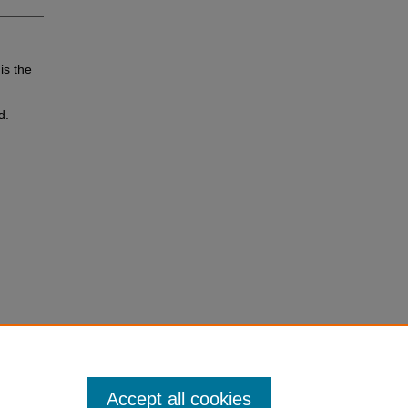
is the
d.
Accept all cookies