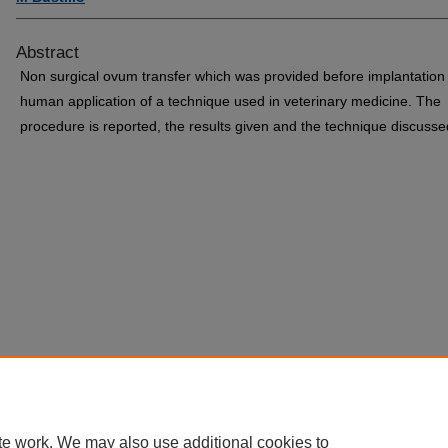
Abstract
Non surgical ovum transfer which was provided before implantation 
human application of a technique used in veterinary medicine. The
procedure is reported, the results given and the technique discusse
te work. We may also use additional cookies to