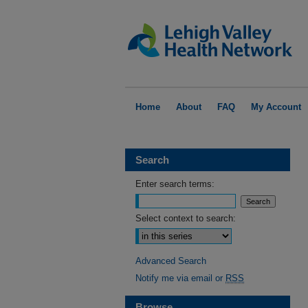
Home
About
FAQ
My Account
Search
Enter search terms:
Select context to search:
Advanced Search
Notify me via email or
RSS
Browse