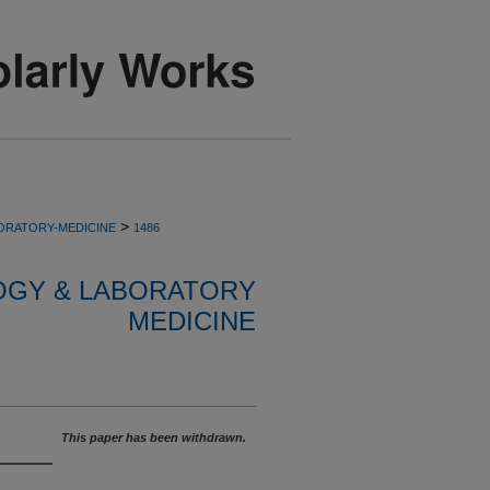
>
ORATORY-MEDICINE
1486
OGY & LABORATORY
MEDICINE
This paper has been withdrawn.