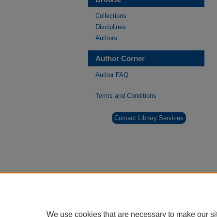
Collections
Disciplines
Authors
Author Corner
Author FAQ
Terms and Conditions
Contact Library Services
We use cookies that are necessary to make our si