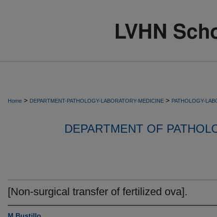
>
>
Home
DEPARTMENT-PATHOLOGY-LABORATORY-MEDICINE
PATHOLOGY-LAB
DEPARTMENT OF PATHOL
[Non-surgical transfer of fertilized ova].
M Bustillo