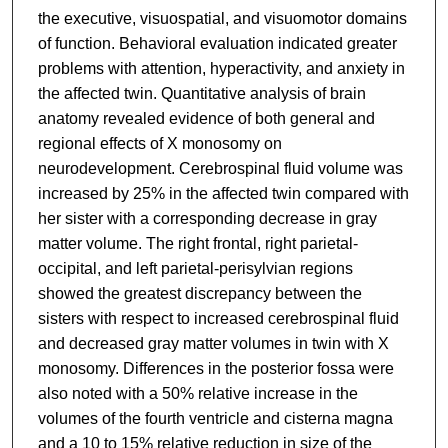
the executive, visuospatial, and visuomotor domains
of function. Behavioral evaluation indicated greater
problems with attention, hyperactivity, and anxiety in
the affected twin. Quantitative analysis of brain
anatomy revealed evidence of both general and
regional effects of X monosomy on
neurodevelopment. Cerebrospinal fluid volume was
increased by 25% in the affected twin compared with
her sister with a corresponding decrease in gray
matter volume. The right frontal, right parietal-
occipital, and left parietal-perisylvian regions
showed the greatest discrepancy between the
sisters with respect to increased cerebrospinal fluid
and decreased gray matter volumes in twin with X
monosomy. Differences in the posterior fossa were
also noted with a 50% relative increase in the
volumes of the fourth ventricle and cisterna magna
and a 10 to 15% relative reduction in size of the