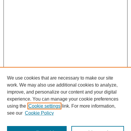
We use cookies that are necessary to make our site
work. We may also use additional cookies to analyze,
improve, and personalize our content and your digital
experience. You can manage your cookie preferences
using the
Cookie settings
link. For more information,
see our
Cookie Policy
Search