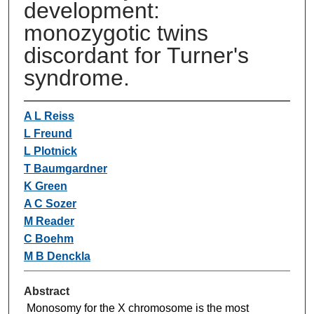
development:
monozygotic twins
discordant for Turner's
syndrome.
A L Reiss
L Freund
L Plotnick
T Baumgardner
K Green
A C Sozer
M Reader
C Boehm
M B Denckla
Abstract
Monosomy for the X chromosome is the most