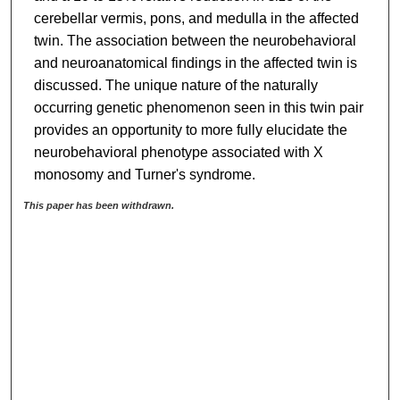
cerebellar vermis, pons, and medulla in the affected
twin. The association between the neurobehavioral
and neuroanatomical findings in the affected twin is
discussed. The unique nature of the naturally
occurring genetic phenomenon seen in this twin pair
provides an opportunity to more fully elucidate the
neurobehavioral phenotype associated with X
monosomy and Turner's syndrome.
This paper has been withdrawn.