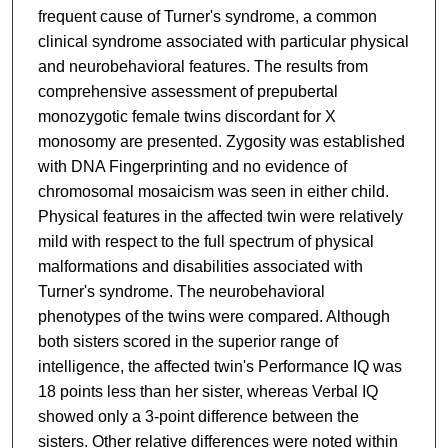
frequent cause of Turner's syndrome, a common
clinical syndrome associated with particular physical
and neurobehavioral features. The results from
comprehensive assessment of prepubertal
monozygotic female twins discordant for X
monosomy are presented. Zygosity was established
with DNA Fingerprinting and no evidence of
chromosomal mosaicism was seen in either child.
Physical features in the affected twin were relatively
mild with respect to the full spectrum of physical
malformations and disabilities associated with
Turner's syndrome. The neurobehavioral
phenotypes of the twins were compared. Although
both sisters scored in the superior range of
intelligence, the affected twin's Performance IQ was
18 points less than her sister, whereas Verbal IQ
showed only a 3-point difference between the
sisters. Other relative differences were noted within