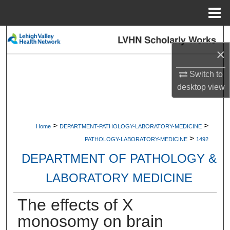
Menu
Home
Search
×
Browse Collections
Switch to
desktop
view
My Account
About
>
>
Home
DEPARTMENT-PATHOLOGY-LABORATORY-MEDICINE
>
Digital Commons Network™
PATHOLOGY-LABORATORY-MEDICINE
1492
DEPARTMENT OF PATHOLOGY &
LABORATORY MEDICINE
The effects of X
monosomy on brain