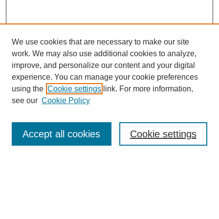
We use cookies that are necessary to make our site
work. We may also use additional cookies to analyze,
improve, and personalize our content and your digital
experience. You can manage your cookie preferences
using the
Cookie settings
link. For more information,
see our
Cookie Policy
Search
Accept all cookies
Cookie settings
Enter search terms:
Select context to search:
Advanced Search