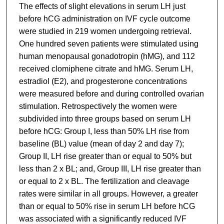
The effects of slight elevations in serum LH just
before hCG administration on IVF cycle outcome
were studied in 219 women undergoing retrieval.
One hundred seven patients were stimulated using
human menopausal gonadotropin (hMG), and 112
received clomiphene citrate and hMG. Serum LH,
estradiol (E2), and progesterone concentrations
were measured before and during controlled ovarian
stimulation. Retrospectively the women were
subdivided into three groups based on serum LH
before hCG: Group I, less than 50% LH rise from
baseline (BL) value (mean of day 2 and day 7);
Group II, LH rise greater than or equal to 50% but
less than 2 x BL; and, Group III, LH rise greater than
or equal to 2 x BL. The fertilization and cleavage
rates were similar in all groups. However, a greater
than or equal to 50% rise in serum LH before hCG
was associated with a significantly reduced IVF