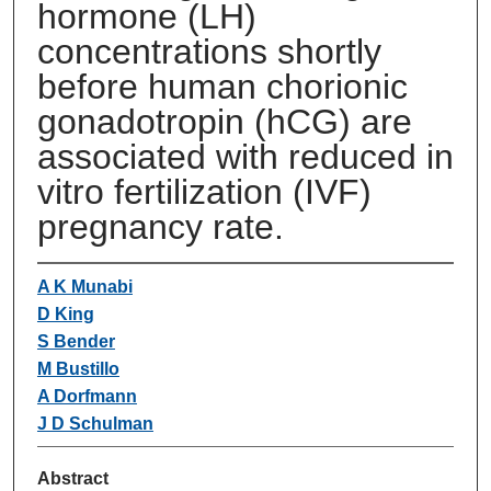
hormone (LH)
concentrations shortly
before human chorionic
gonadotropin (hCG) are
associated with reduced in
vitro fertilization (IVF)
pregnancy rate.
A K Munabi
D King
S Bender
M Bustillo
A Dorfmann
J D Schulman
Abstract