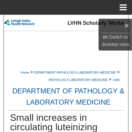
Menu
Home
Search
×
Browse Collections
Switch to
desktop
view
My Account
About
>
>
Home
DEPARTMENT-PATHOLOGY-LABORATORY-MEDICINE
>
Digital Commons Network™
PATHOLOGY-LABORATORY-MEDICINE
1494
DEPARTMENT OF PATHOLOGY &
LABORATORY MEDICINE
Small increases in
circulating luteinizing