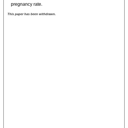
pregnancy rate.
This paper has been withdrawn.