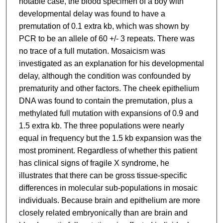
notable case, the blood specimen of a boy with
developmental delay was found to have a
premutation of 0.1 extra kb, which was shown by
PCR to be an allele of 60 +/- 3 repeats. There was
no trace of a full mutation. Mosaicism was
investigated as an explanation for his developmental
delay, although the condition was confounded by
prematurity and other factors. The cheek epithelium
DNA was found to contain the premutation, plus a
methylated full mutation with expansions of 0.9 and
1.5 extra kb. The three populations were nearly
equal in frequency but the 1.5 kb expansion was the
most prominent. Regardless of whether this patient
has clinical signs of fragile X syndrome, he
illustrates that there can be gross tissue-specific
differences in molecular sub-populations in mosaic
individuals. Because brain and epithelium are more
closely related embryonically than are brain and