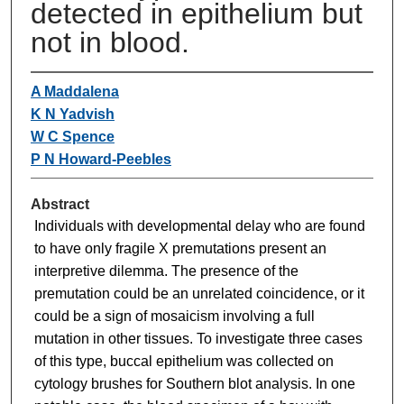
detected in epithelium but
not in blood.
A Maddalena
K N Yadvish
W C Spence
P N Howard-Peebles
Abstract
Individuals with developmental delay who are found
to have only fragile X premutations present an
interpretive dilemma. The presence of the
premutation could be an unrelated coincidence, or it
could be a sign of mosaicism involving a full
mutation in other tissues. To investigate three cases
of this type, buccal epithelium was collected on
cytology brushes for Southern blot analysis. In one