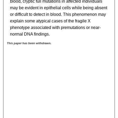
blood, cryptic full mutations in affected individuals
may be evident in epithelial cells while being absent
or difficult to detect in blood. This phenomenon may
explain some atypical cases of the fragile X
phenotype associated with premutations or near-
normal DNA findings.
This paper has been withdrawn.