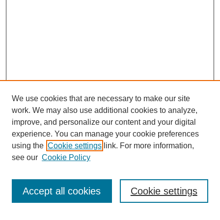
We use cookies that are necessary to make our site
work. We may also use additional cookies to analyze,
improve, and personalize our content and your digital
experience. You can manage your cookie preferences
using the
Cookie settings
link. For more information,
see our
Cookie Policy
Search
Accept all cookies
Cookie settings
Enter search terms: