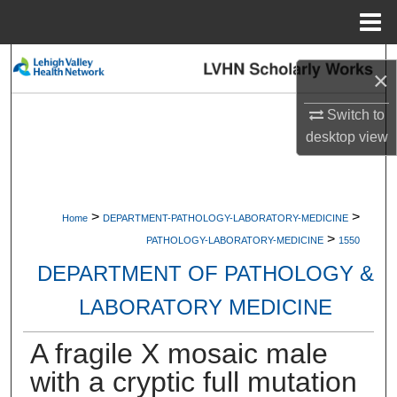
Menu
Home
Search
×
Browse Collections
Switch to
desktop
view
My Account
About
>
>
Home
DEPARTMENT-PATHOLOGY-LABORATORY-MEDICINE
>
Digital Commons Network™
PATHOLOGY-LABORATORY-MEDICINE
1550
DEPARTMENT OF PATHOLOGY &
LABORATORY MEDICINE
A fragile X mosaic male
with a cryptic full mutation