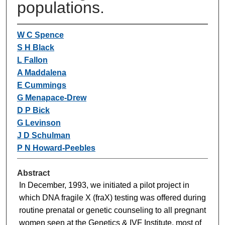
populations.
W C Spence
S H Black
L Fallon
A Maddalena
E Cummings
G Menapace-Drew
D P Bick
G Levinson
J D Schulman
P N Howard-Peebles
Abstract
In December, 1993, we initiated a pilot project in
which DNA fragile X (fraX) testing was offered during
routine prenatal or genetic counseling to all pregnant
women seen at the Genetics & IVF Institute, most of