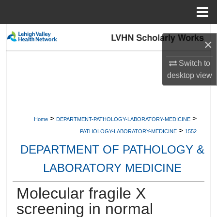
Menu
Home
Search
×
Browse Collections
Switch to
desktop
view
My Account
About
>
>
Home
DEPARTMENT-PATHOLOGY-LABORATORY-MEDICINE
>
Digital Commons Network™
PATHOLOGY-LABORATORY-MEDICINE
1552
DEPARTMENT OF PATHOLOGY &
LABORATORY MEDICINE
Molecular fragile X
screening in normal