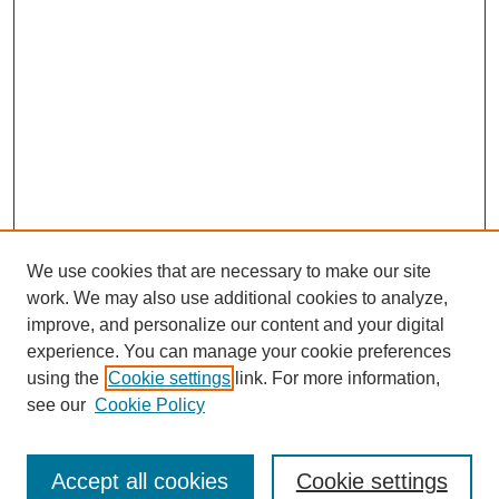
We use cookies that are necessary to make our site
work. We may also use additional cookies to analyze,
improve, and personalize our content and your digital
experience. You can manage your cookie preferences
using the
Cookie settings
link. For more information,
see our
Cookie Policy
Search
Accept all cookies
Cookie settings
Enter search terms: