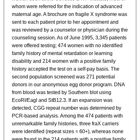
whom were referred for the indication of advanced
maternal age. A brochure on fragile X syndrome was
sent to each patient prior to her appointment and
was reviewed by a counselor or physician during the
counseling session. As of June 1995, 3,345 patients
were offered testing; 474 women with no identified
family history of mental retardation or learning
disability and 214 women with a positive family
history accepted the test on a self-pay basis. The
second population screened was 271 potential
donors in our anonymous egg donor program. DNA
from blood was tested by Southern blot using
EcoRI/EagI and StB12.3. If an expansion was
detected, CGG repeat number was determined by
PCR-based analysis. Among the 474 patients with
unremarkable family histories, three fraX carriers
were identified (repeat sizes = 60+), whereas none
were found in the 214 patients with a positive family