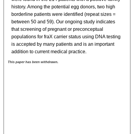
history. Among the potential egg donors, two high
borderline patients were identified (repeat sizes =
between 50 and 59). Our ongoing study indicates
that screening of pregnant or preconceptual
populations for fraX carrier status using DNA testing
is accepted by many patients and is an important
addition to current medical practice.
This paper has been withdrawn.