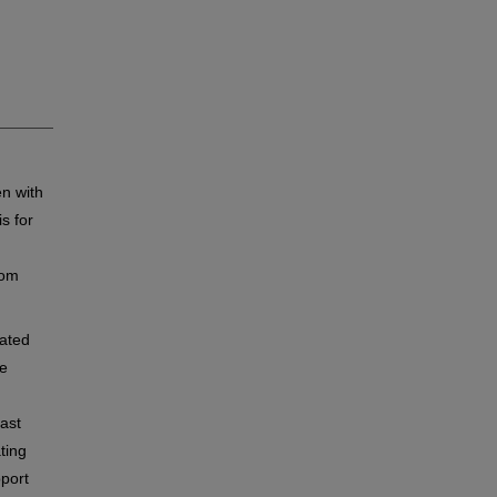
n with
s for
rom
ated
ne
east
ting
port