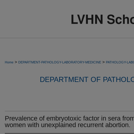
>
>
Home
DEPARTMENT-PATHOLOGY-LABORATORY-MEDICINE
PATHOLOGY-LAB
DEPARTMENT OF PATHOL
Prevalence of embryotoxic factor in sera fro
women with unexplained recurrent abortion.