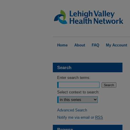
Home
About
FAQ
My Account
Search
Enter search terms:
Select context to search:
Advanced Search
Notify me via email or
RSS
Browse