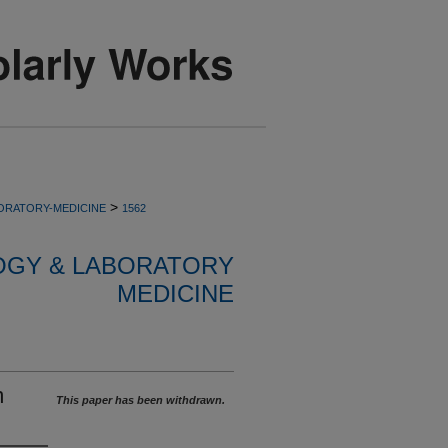
>
ORATORY-MEDICINE
1562
OGY & LABORATORY
MEDICINE
m
This paper has been withdrawn.