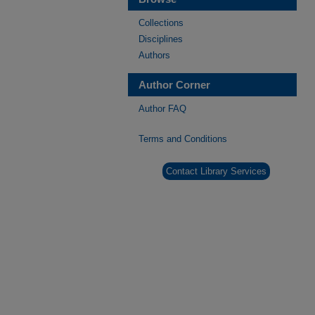
Collections
Disciplines
Authors
Author Corner
Author FAQ
Terms and Conditions
Contact Library Services