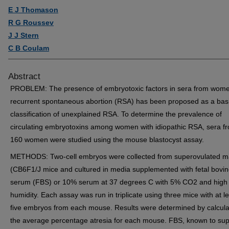
E J Thomason
R G Roussev
J J Stern
C B Coulam
Abstract
PROBLEM: The presence of embryotoxic factors in sera from wome
recurrent spontaneous abortion (RSA) has been proposed as a basi
classification of unexplained RSA. To determine the prevalence of
circulating embryotoxins among women with idiopathic RSA, sera f
160 women were studied using the mouse blastocyst assay.
METHODS: Two-cell embryos were collected from superovulated m
(CB6F1/J mice and cultured in media supplemented with fetal bovi
serum (FBS) or 10% serum at 37 degrees C with 5% CO2 and high
humidity. Each assay was run in triplicate using three mice with at l
five embryos from each mouse. Results were determined by calcula
the average percentage atresia for each mouse. FBS, known to sup