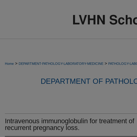
>
>
Home
DEPARTMENT-PATHOLOGY-LABORATORY-MEDICINE
PATHOLOGY-LAB
DEPARTMENT OF PATHOL
Intravenous immunoglobulin for treatment of
recurrent pregnancy loss.