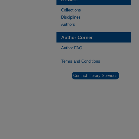
Collections
Disciplines
Authors
Author Corner
Author FAQ
Terms and Conditions
Contact Library Services