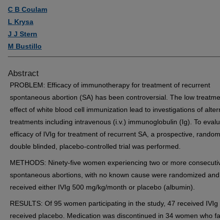
C B Coulam
L Krysa
J J Stern
M Bustillo
Abstract
PROBLEM: Efficacy of immunotherapy for treatment of recurrent
spontaneous abortion (SA) has been controversial. The low treatme
effect of white blood cell immunization lead to investigations of alter
treatments including intravenous (i.v.) immunoglobulin (Ig). To eval
efficacy of IVIg for treatment of recurrent SA, a prospective, random
double blinded, placebo-controlled trial was performed.
METHODS: Ninety-five women experiencing two or more consecuti
spontaneous abortions, with no known cause were randomized and
received either IVIg 500 mg/kg/month or placebo (albumin).
RESULTS: Of 95 women participating in the study, 47 received IVIg
received placebo. Medication was discontinued in 34 women who fai