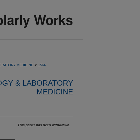
>
ORATORY-MEDICINE
1564
OGY & LABORATORY
MEDICINE
This paper has been withdrawn.