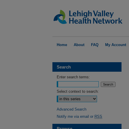
Home
About
FAQ
My Account
Search
Enter search terms:
Select context to search:
Advanced Search
Notify me via email or
RSS
Browse