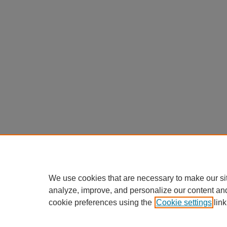
We use cookies that are necessary to make our si
analyze, improve, and personalize our content an
cookie preferences using the
Cookie settings
link