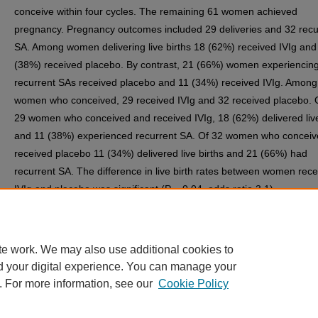
conceive within four cycles. The remaining 61 women achieved
pregnancy. Pregnancy outcomes included 29 deliveries and 32 recu
SA. Among women delivering live births 18 (62%) received IVIg and
(38%) received placebo. By contrast, 21 (66%) women experiencin
recurrent SAs received placebo and 11 (34%) received IVIg. Among
women who conceived, 29 received IVIg and 32 received placebo. 
29 women who conceived and received IVIg, 18 (62%) delivered live
and 11 (38%) experienced recurrent SA. Of 32 women who concei
received placebo 11 (34%) delivered live births and 21 (66%) had
recurrent SA. The difference in live birth rates between women rece
IVIg and placebo was significant (P = 0.04, odds ratio 3.1).
CONCLUSION: IVIg is effective in enhancing the percentage of live 
among women experiencing unexplained recurrent SA.
te work. We may also use additional cookies to
d your digital experience. You can manage your
. For more information, see our
Cookie Policy
Home
|
About
|
FAQ
|
My Account
|
Accessibility Statement