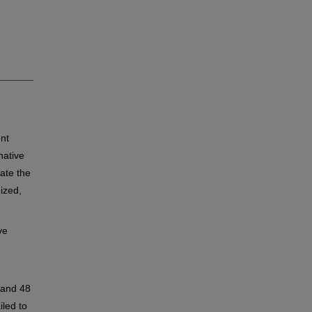
nt
native
uate the
ized,
ve
 and 48
led to