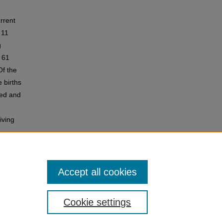
rrent
 11
g
 61
Of the
 births
ved and
iving
births
Accept all cookies
Cookie settings