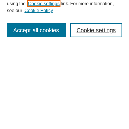
using the
Cookie settings
link. For more information,
see our
Cookie Policy
Search
Accept all cookies
Cookie settings
Enter search terms:
Select context to search:
Advanced Search
Notify me via email or
RSS
Browse
Collections
Disciplines
Authors