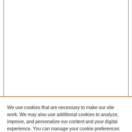
We use cookies that are necessary to make our site
work. We may also use additional cookies to analyze,
improve, and personalize our content and your digital
experience. You can manage your cookie preferences