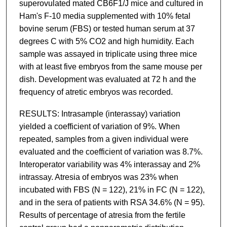
superovulated mated CB6F1/J mice and cultured in
Ham's F-10 media supplemented with 10% fetal
bovine serum (FBS) or tested human serum at 37
degrees C with 5% CO2 and high humidity. Each
sample was assayed in triplicate using three mice
with at least five embryos from the same mouse per
dish. Development was evaluated at 72 h and the
frequency of atretic embryos was recorded.
RESULTS: Intrasample (interassay) variation
yielded a coefficient of variation of 9%. When
repeated, samples from a given individual were
evaluated and the coefficient of variation was 8.7%.
Interoperator variability was 4% interassay and 2%
intrassay. Atresia of embryos was 23% when
incubated with FBS (N = 122), 21% in FC (N = 122),
and in the sera of patients with RSA 34.6% (N = 95).
Results of percentage of atresia from the fertile