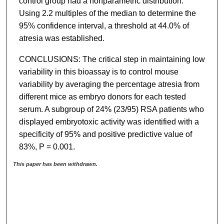
control group had a nonparametric distribution.
Using 2.2 multiples of the median to determine the
95% confidence interval, a threshold at 44.0% of
atresia was established.
CONCLUSIONS: The critical step in maintaining low
variability in this bioassay is to control mouse
variability by averaging the percentage atresia from
different mice as embryo donors for each tested
serum. A subgroup of 24% (23/95) RSA patients who
displayed embryotoxic activity was identified with a
specificity of 95% and positive predictive value of
83%, P = 0.001.
This paper has been withdrawn.