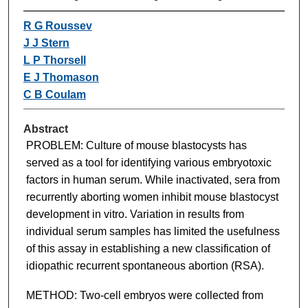
R G Roussev
J J Stern
L P Thorsell
E J Thomason
C B Coulam
Abstract
PROBLEM: Culture of mouse blastocysts has
served as a tool for identifying various embryotoxic
factors in human serum. While inactivated, sera from
recurrently aborting women inhibit mouse blastocyst
development in vitro. Variation in results from
individual serum samples has limited the usefulness
of this assay in establishing a new classification of
idiopathic recurrent spontaneous abortion (RSA).
METHOD: Two-cell embryos were collected from