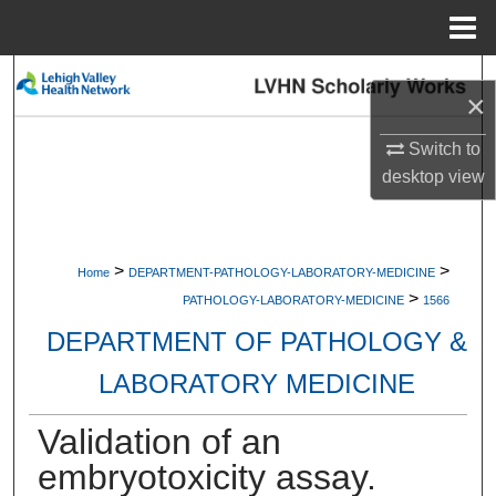
Menu
Home
Search
×
Browse Collections
Switch to
desktop
view
My Account
About
>
>
Home
DEPARTMENT-PATHOLOGY-LABORATORY-MEDICINE
>
Digital Commons Network™
PATHOLOGY-LABORATORY-MEDICINE
1566
DEPARTMENT OF PATHOLOGY &
LABORATORY MEDICINE
Validation of an
embryotoxicity assay.