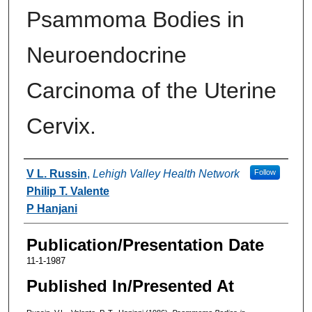
Psammoma Bodies in
Neuroendocrine
Carcinoma of the Uterine
Cervix.
Authors
V L. Russin
,
Lehigh Valley Health Network
Follow
Philip T. Valente
P Hanjani
Publication/Presentation Date
11-1-1987
Published In/Presented At