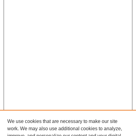
We use cookies that are necessary to make our site
work. We may also use additional cookies to analyze,
improve, and personalize our content and your digital