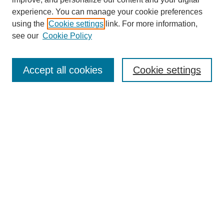
experience. You can manage your cookie preferences
using the
Cookie settings
link. For more information,
see our
Cookie Policy
Search
Accept all cookies
Cookie settings
Enter search terms:
Select context to search:
Advanced Search
Notify me via email or
RSS
Browse
Collections
Disciplines