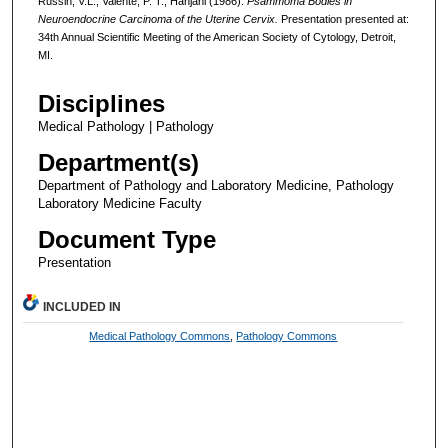
Russin, V.L., Valente, P. T., Hanjani (1986).
Psammoma Bodies in
Neuroendocrine Carcinoma of the Uterine Cervix.
Presentation presented at:
34th Annual Scientific Meeting of the American Society of Cytology, Detroit,
MI.
Disciplines
Medical Pathology | Pathology
Department(s)
Department of Pathology and Laboratory Medicine, Pathology
Laboratory Medicine Faculty
Document Type
Presentation
INCLUDED IN
Medical Pathology Commons
,
Pathology Commons