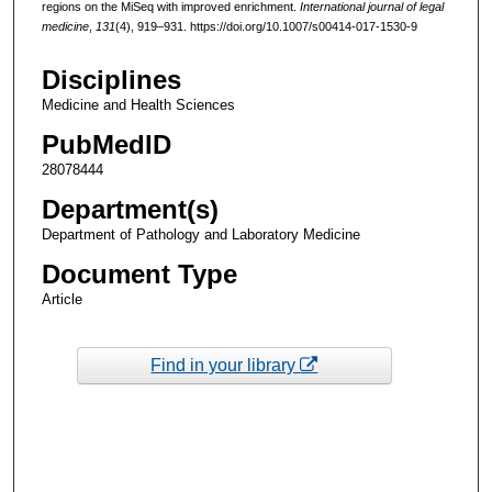
regions on the MiSeq with improved enrichment.
International journal of legal
medicine
,
131
(4), 919–931. https://doi.org/10.1007/s00414-017-1530-9
Disciplines
Medicine and Health Sciences
PubMedID
28078444
Department(s)
Department of Pathology and Laboratory Medicine
Document Type
Article
Find in your library