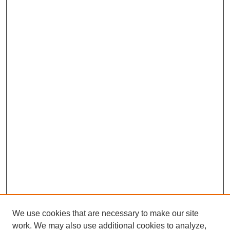
We use cookies that are necessary to make our site
work. We may also use additional cookies to analyze,