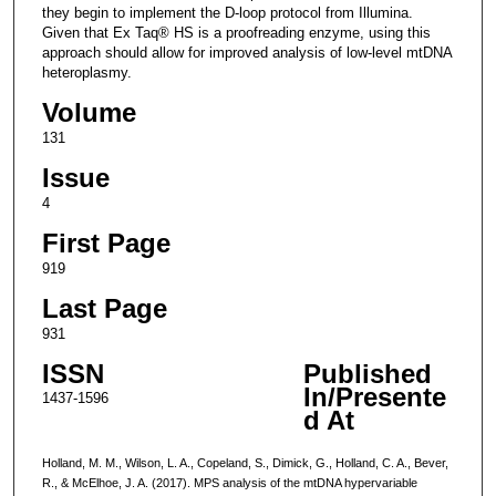
they begin to implement the D-loop protocol from Illumina.
Given that Ex Taq® HS is a proofreading enzyme, using this
approach should allow for improved analysis of low-level mtDNA
heteroplasmy.
Volume
131
Issue
4
First Page
919
Last Page
931
ISSN
Published
In/Presente
1437-1596
d At
Holland, M. M., Wilson, L. A., Copeland, S., Dimick, G., Holland, C. A., Bever,
R., & McElhoe, J. A. (2017). MPS analysis of the mtDNA hypervariable