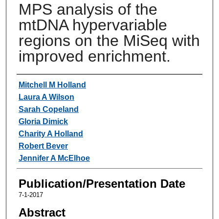
MPS analysis of the
mtDNA hypervariable
regions on the MiSeq with
improved enrichment.
Authors
Mitchell M Holland
Laura A Wilson
Sarah Copeland
Gloria Dimick
Charity A Holland
Robert Bever
Jennifer A McElhoe
Publication/Presentation Date
7-1-2017
Abstract