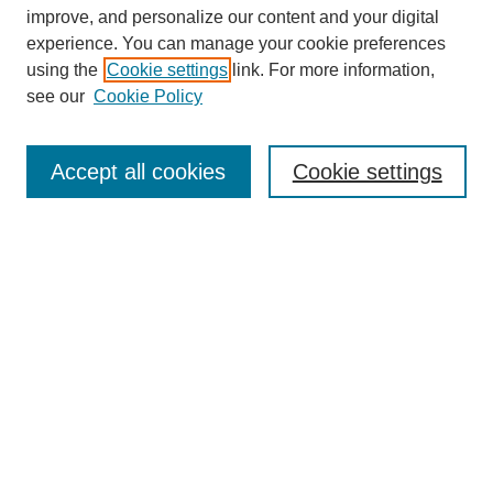
improve, and personalize our content and your digital
experience. You can manage your cookie preferences
using the
Cookie settings
link. For more information,
see our
Cookie Policy
Search
Accept all cookies
Cookie settings
Enter search terms:
Select context to search:
Advanced Search
Notify me via email or
RSS
Browse
Collections