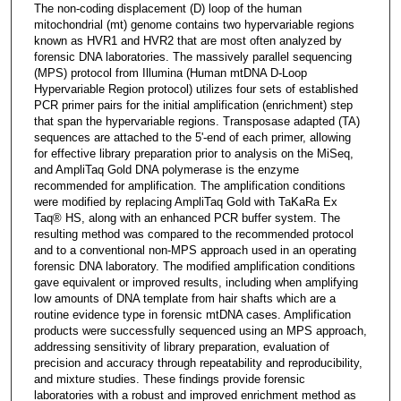
The non-coding displacement (D) loop of the human
mitochondrial (mt) genome contains two hypervariable regions
known as HVR1 and HVR2 that are most often analyzed by
forensic DNA laboratories. The massively parallel sequencing
(MPS) protocol from Illumina (Human mtDNA D-Loop
Hypervariable Region protocol) utilizes four sets of established
PCR primer pairs for the initial amplification (enrichment) step
that span the hypervariable regions. Transposase adapted (TA)
sequences are attached to the 5'-end of each primer, allowing
for effective library preparation prior to analysis on the MiSeq,
and AmpliTaq Gold DNA polymerase is the enzyme
recommended for amplification. The amplification conditions
were modified by replacing AmpliTaq Gold with TaKaRa Ex
Taq® HS, along with an enhanced PCR buffer system. The
resulting method was compared to the recommended protocol
and to a conventional non-MPS approach used in an operating
forensic DNA laboratory. The modified amplification conditions
gave equivalent or improved results, including when amplifying
low amounts of DNA template from hair shafts which are a
routine evidence type in forensic mtDNA cases. Amplification
products were successfully sequenced using an MPS approach,
addressing sensitivity of library preparation, evaluation of
precision and accuracy through repeatability and reproducibility,
and mixture studies. These findings provide forensic
laboratories with a robust and improved enrichment method as