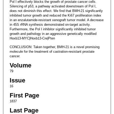
Pol I effectively blocks the growth of prostate cancer cells.
Silencing of p53, a pathway activated downstream of Pol I,
does not diminish this effect. We find that BMH-21 significantly
inhibited tumor growth and reduced the Ki67 proliferation index
in an enzalutamide-resistant xenograft tumor model. A decrease
in 45S rRNA synthesis demonstrated on-target activity.
Furthermore, the Pol I inhibitor significantly inhibited tumor
growth and pathology in an aggressive genetically modified
Hoxb13-MYC|Hoxb13-Cre|Pten
CONCLUSION: Taken together, BMH-21 is a novel promising
molecule for the treatment of castration-resistant prostate
cancer.
Volume
79
Issue
16
First Page
1837
Last Page