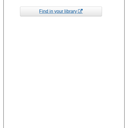
Find in your library