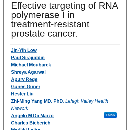
Effective targeting of RNA
polymerase I in
treatment-resistant
prostate cancer.
Authors
Jin-Yih Low
Paul Sirajuddin
Michael Moubarek
Shreya Agarwal
Apurv Rege
Gunes Guner
Hester Liu
Zhi-Ming Yang MD, PhD
,
Lehigh Valley Health
Network
Angelo M De Marzo
Follow
Charles Bieberich