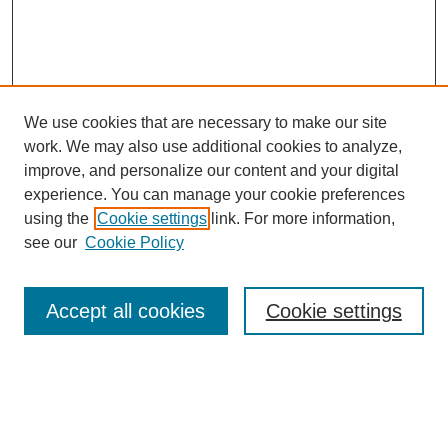
We use cookies that are necessary to make our site
work. We may also use additional cookies to analyze,
improve, and personalize our content and your digital
experience. You can manage your cookie preferences
using the
Cookie settings
link. For more information,
see our
Cookie Policy
Search
Accept all cookies
Cookie settings
Enter search terms:
Select context to search: