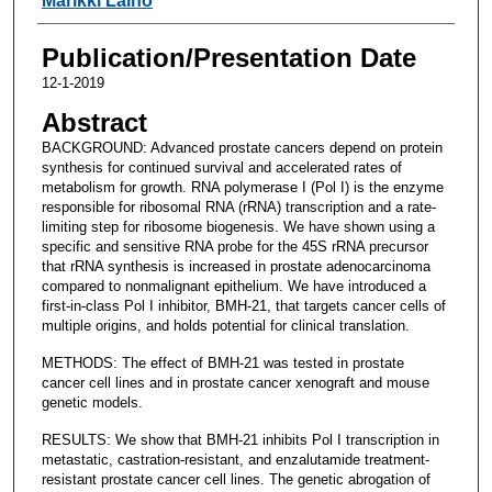
Marikki Laiho
Publication/Presentation Date
12-1-2019
Abstract
BACKGROUND: Advanced prostate cancers depend on protein
synthesis for continued survival and accelerated rates of
metabolism for growth. RNA polymerase I (Pol I) is the enzyme
responsible for ribosomal RNA (rRNA) transcription and a rate-
limiting step for ribosome biogenesis. We have shown using a
specific and sensitive RNA probe for the 45S rRNA precursor
that rRNA synthesis is increased in prostate adenocarcinoma
compared to nonmalignant epithelium. We have introduced a
first-in-class Pol I inhibitor, BMH-21, that targets cancer cells of
multiple origins, and holds potential for clinical translation.
METHODS: The effect of BMH-21 was tested in prostate
cancer cell lines and in prostate cancer xenograft and mouse
genetic models.
RESULTS: We show that BMH-21 inhibits Pol I transcription in
metastatic, castration-resistant, and enzalutamide treatment-
resistant prostate cancer cell lines. The genetic abrogation of