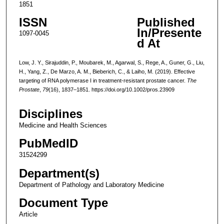
1851
ISSN
Published
In/Presente
1097-0045
d At
Low, J. Y., Sirajuddin, P., Moubarek, M., Agarwal, S., Rege, A., Guner, G., Liu,
H., Yang, Z., De Marzo, A. M., Bieberich, C., & Laiho, M. (2019). Effective
targeting of RNA polymerase I in treatment-resistant prostate cancer.
The
Prostate
,
79
(16), 1837–1851. https://doi.org/10.1002/pros.23909
Disciplines
Medicine and Health Sciences
PubMedID
31524299
Department(s)
Department of Pathology and Laboratory Medicine
Document Type
Article