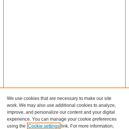
We use cookies that are necessary to make our site
work. We may also use additional cookies to analyze,
improve, and personalize our content and your digital
experience. You can manage your cookie preferences
using the
Cookie settings
link. For more information,