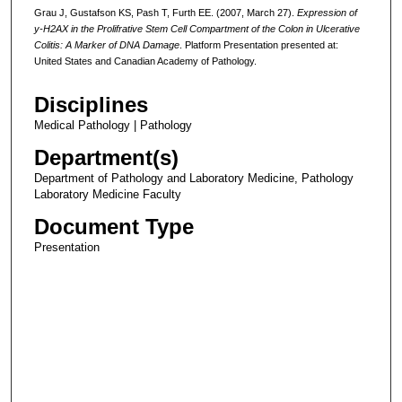
Grau J, Gustafson KS, Pash T, Furth EE. (2007, March 27).
Expression of
y-H2AX in the Prolifrative Stem Cell Compartment of the Colon in Ulcerative
Colitis: A Marker of DNA Damage
. Platform Presentation presented at:
United States and Canadian Academy of Pathology.
Disciplines
Medical Pathology | Pathology
Department(s)
Department of Pathology and Laboratory Medicine, Pathology
Laboratory Medicine Faculty
Document Type
Presentation