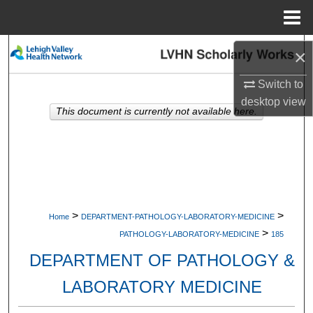
Menu
Home
Search
×
Browse Collections
Switch to
desktop
view
This document is currently not available here.
My Account
About
Digital Commons Network™
>
>
Home
DEPARTMENT-PATHOLOGY-LABORATORY-MEDICINE
>
PATHOLOGY-LABORATORY-MEDICINE
185
DEPARTMENT OF PATHOLOGY &
LABORATORY MEDICINE