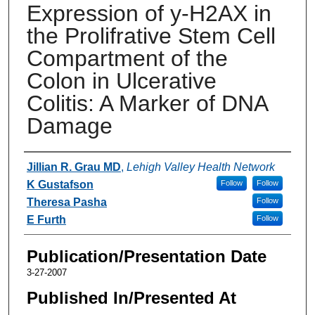
Expression of y-H2AX in
the Prolifrative Stem Cell
Compartment of the
Colon in Ulcerative
Colitis: A Marker of DNA
Damage
Authors
Jillian R. Grau MD
,
Lehigh Valley Health Network
K Gustafson
Follow
Follow
Theresa Pasha
Follow
E Furth
Follow
Publication/Presentation Date
3-27-2007
Published In/Presented At