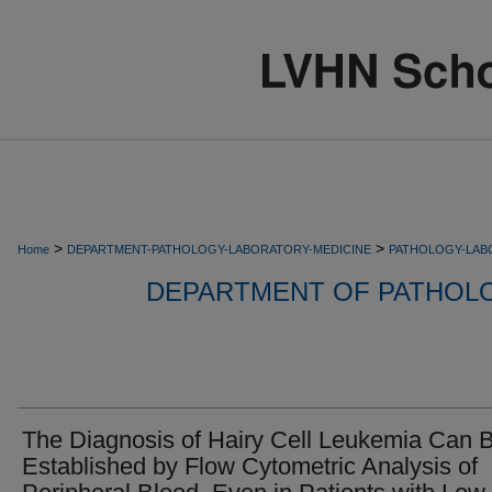
>
>
Home
DEPARTMENT-PATHOLOGY-LABORATORY-MEDICINE
PATHOLOGY-LAB
DEPARTMENT OF PATHOL
The Diagnosis of Hairy Cell Leukemia Can 
Established by Flow Cytometric Analysis of