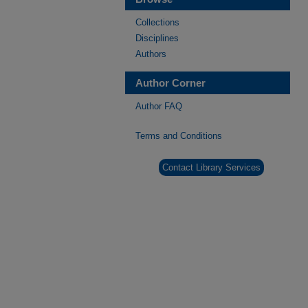
Collections
Disciplines
Authors
Author Corner
Author FAQ
Terms and Conditions
Contact Library Services