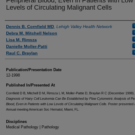
Peripheral Blood, Even in Patients with Low
Levels of Circulating Malignant Cells
Authors
Dennis B. Cornfield MD
,
Lehigh Valley Health Network
Debra M. Mitchell Nelson
Lisa M. Rimsza
Danielle Moller-Patti
Raul C. Braylan
Publication/Presentation Date
12-1998
Published In/Presented At
Cornfield D B, Mitchell D M, Rimsza L M, Moller-Pattie D, Braylan R C (December 1998)
Diagnosis of Hairy Cell Leukemia Can Be Established by Flow Cytometric Analysis of Pe
Blood, Even in Patients with Low Levels of Circulating Malignant Cells
. Poster presented 
Annual meeting American Soc Hematol, Miami, FL.
Disciplines
Medical Pathology | Pathology