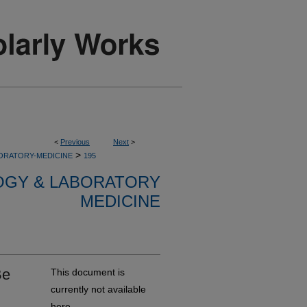
<
Previous
Next
>
>
ORATORY-MEDICINE
195
OGY & LABORATORY
MEDICINE
Be
This document is
currently not available
here.