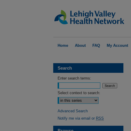
Home
About
FAQ
My Account
Search
Enter search terms:
Select context to search:
Advanced Search
Notify me via email or
RSS
Browse