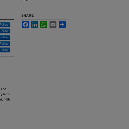
SHARE
Facebook
LinkedIn
WhatsApp
Email
Share
Follow
Follow
Follow
Follow
Follow
.
The
ripheral
at: 40th