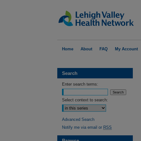
Home
About
FAQ
My Account
Search
Enter search terms:
Select context to search:
Advanced Search
Notify me via email or
RSS
Browse