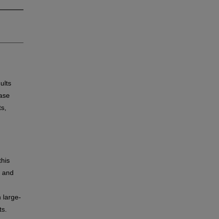
ults
ease
ts,
this
, and
 large-
ts.