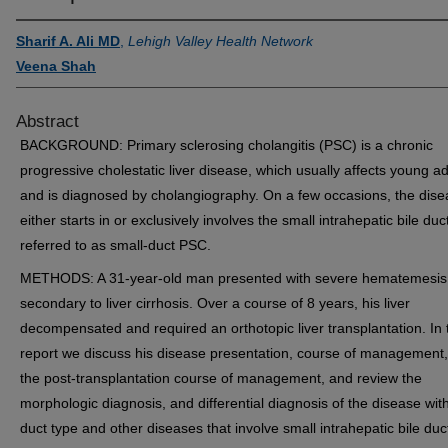
Sharif A. Ali MD
,
Lehigh Valley Health Network
Veena Shah
Abstract
BACKGROUND: Primary sclerosing cholangitis (PSC) is a chronic
progressive cholestatic liver disease, which usually affects young ad
and is diagnosed by cholangiography. On a few occasions, the dis
either starts in or exclusively involves the small intrahepatic bile duc
referred to as small-duct PSC.
METHODS: A 31-year-old man presented with severe hematemesis
secondary to liver cirrhosis. Over a course of 8 years, his liver
decompensated and required an orthotopic liver transplantation. In 
report we discuss his disease presentation, course of management
the post-transplantation course of management, and review the
morphologic diagnosis, and differential diagnosis of the disease with
duct type and other diseases that involve small intrahepatic bile duc