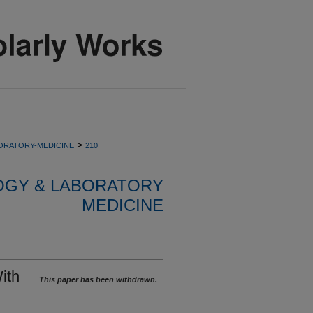
>
ORATORY-MEDICINE
210
OGY & LABORATORY
MEDICINE
ith
This paper has been withdrawn.