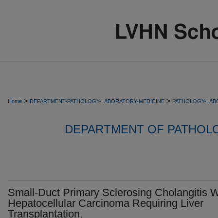
>
>
Home
DEPARTMENT-PATHOLOGY-LABORATORY-MEDICINE
PATHOLOGY-LAB
DEPARTMENT OF PATHOL
Small-Duct Primary Sclerosing Cholangitis W
Hepatocellular Carcinoma Requiring Liver
Transplantation.