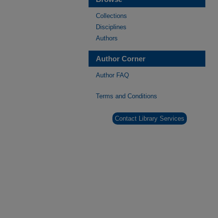
Collections
Disciplines
Authors
Author Corner
Author FAQ
Terms and Conditions
Contact Library Services