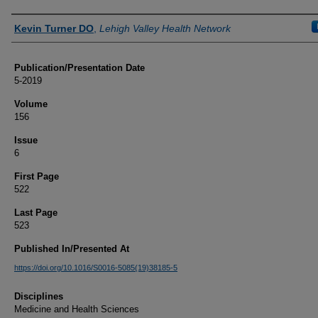
Authors
Kevin Turner DO
,
Lehigh Valley Health Network
Publication/Presentation Date
5-2019
Volume
156
Issue
6
First Page
522
Last Page
523
Published In/Presented At
https://doi.org/10.1016/S0016-5085(19)38185-5
Disciplines
Medicine and Health Sciences