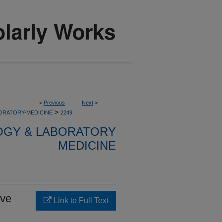
<
Previous
Next
>
>
ORATORY-MEDICINE
2249
OGY & LABORATORY
MEDICINE
ive
Link to Full Text