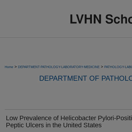
>
>
Home
DEPARTMENT-PATHOLOGY-LABORATORY-MEDICINE
PATHOLOGY-LAB
DEPARTMENT OF PATHOL
Low Prevalence of Helicobacter Pylori-Posit
Peptic Ulcers in the United States