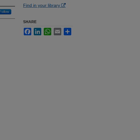
Find in your library
Follow
SHARE
Facebook
LinkedIn
WhatsApp
Email
Share