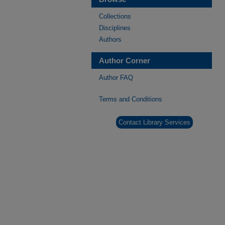
Collections
Disciplines
Authors
Author Corner
Author FAQ
Terms and Conditions
Contact Library Services