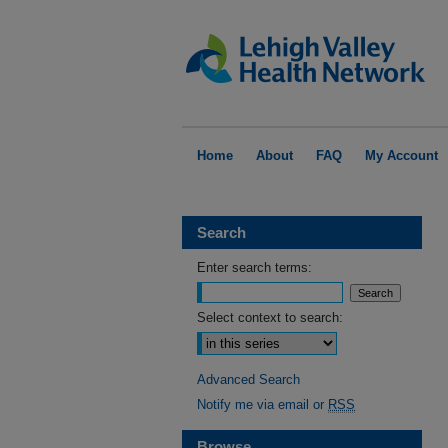
Home
About
FAQ
My Account
Search
Enter search terms:
Select context to search:
Advanced Search
Notify me via email or
RSS
Browse