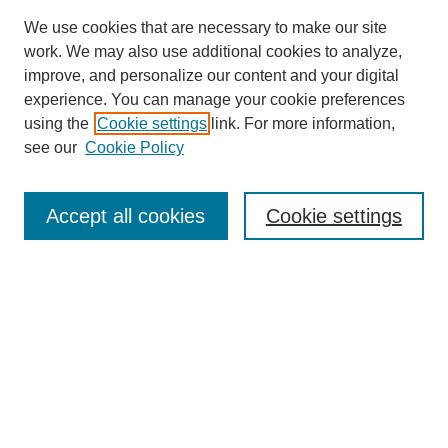
We use cookies that are necessary to make our site
work. We may also use additional cookies to analyze,
improve, and personalize our content and your digital
experience. You can manage your cookie preferences
using the
Cookie settings
link. For more information,
see our
Cookie Policy
Search
Accept all cookies
Cookie settings
Enter search terms:
Select context to search:
Advanced Search
Notify me via email or
RSS