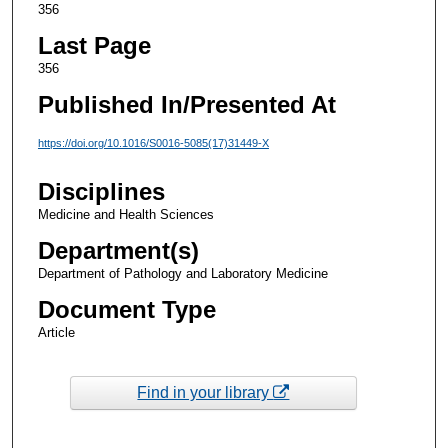
356
Last Page
356
Published In/Presented At
https://doi.org/10.1016/S0016-5085(17)31449-X
Disciplines
Medicine and Health Sciences
Department(s)
Department of Pathology and Laboratory Medicine
Document Type
Article
Find in your library