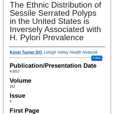
The Ethnic Distribution of
Sessile Serrated Polyps
in the United States is
Inversely Associated with
H. Pylori Prevalence
Authors
Kevin Turner DO
,
Lehigh Valley Health Network
Follow
Publication/Presentation Date
4-2017
Volume
152
Issue
5
First Page