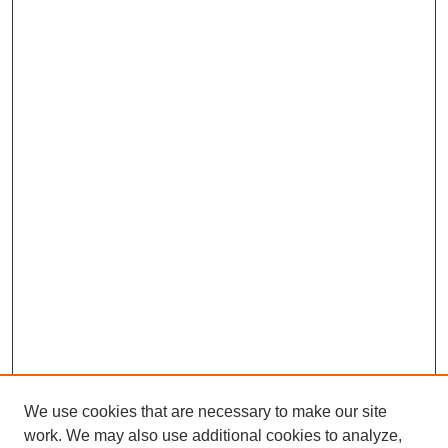
We use cookies that are necessary to make our site
work. We may also use additional cookies to analyze,