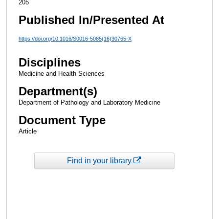
205
Published In/Presented At
https://doi.org/10.1016/S0016-5085(16)30765-X
Disciplines
Medicine and Health Sciences
Department(s)
Department of Pathology and Laboratory Medicine
Document Type
Article
Find in your library