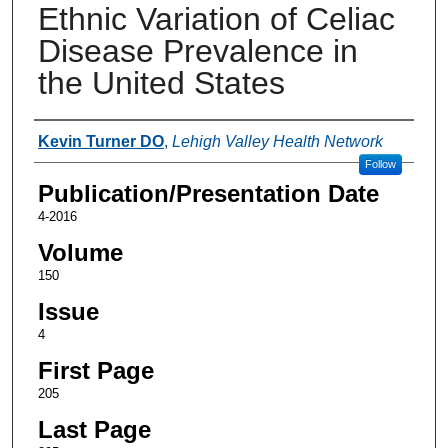
Ethnic Variation of Celiac
Disease Prevalence in
the United States
Authors
Kevin Turner DO
,
Lehigh Valley Health Network
Follow
Publication/Presentation Date
4-2016
Volume
150
Issue
4
First Page
205
Last Page