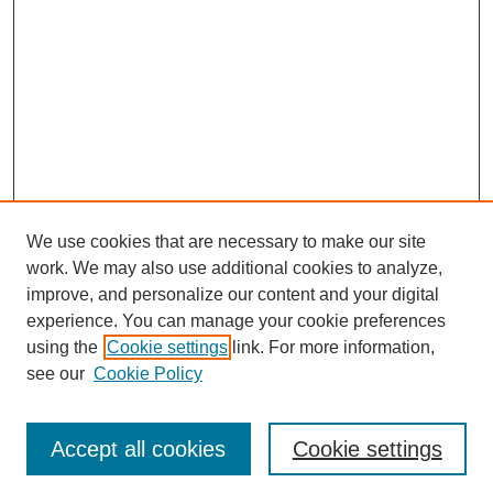
We use cookies that are necessary to make our site
work. We may also use additional cookies to analyze,
improve, and personalize our content and your digital
experience. You can manage your cookie preferences
using the
Cookie settings
link. For more information,
see our
Cookie Policy
Search
Accept all cookies
Cookie settings
Enter search terms: