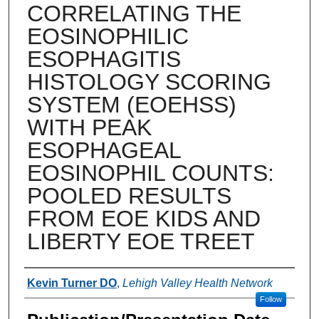
CORRELATING THE
EOSINOPHILIC
ESOPHAGITIS
HISTOLOGY SCORING
SYSTEM (EOEHSS)
WITH PEAK
ESOPHAGEAL
EOSINOPHIL COUNTS:
POOLED RESULTS
FROM EOE KIDS AND
LIBERTY EOE TREET
Authors
Kevin Turner DO
,
Lehigh Valley Health Network
Follow