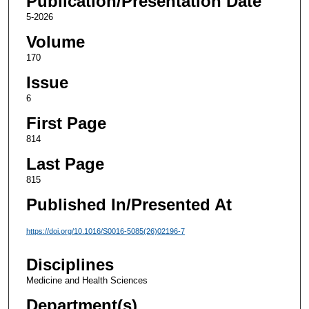
Publication/Presentation Date
5-2026
Volume
170
Issue
6
First Page
814
Last Page
815
Published In/Presented At
https://doi.org/10.1016/S0016-5085(26)02196-7
Disciplines
Medicine and Health Sciences
Department(s)