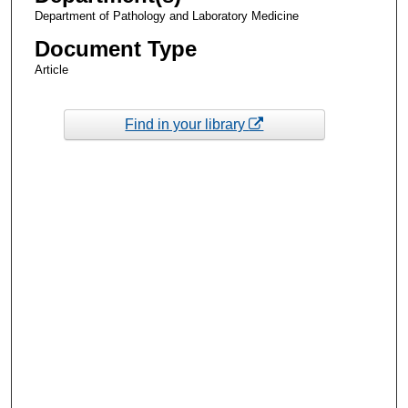
Department of Pathology and Laboratory Medicine
Document Type
Article
Find in your library