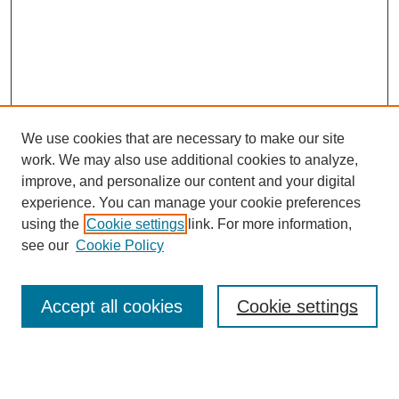
We use cookies that are necessary to make our site
work. We may also use additional cookies to analyze,
improve, and personalize our content and your digital
experience. You can manage your cookie preferences
using the
Cookie settings
link. For more information,
see our
Cookie Policy
Search
Accept all cookies
Cookie settings
Enter search terms:
Select context to search: