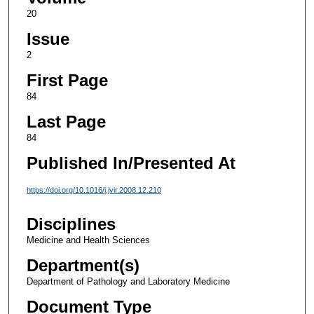
20
Issue
2
First Page
84
Last Page
84
Published In/Presented At
https://doi.org/10.1016/j.jvir.2008.12.210
Disciplines
Medicine and Health Sciences
Department(s)
Department of Pathology and Laboratory Medicine
Document Type