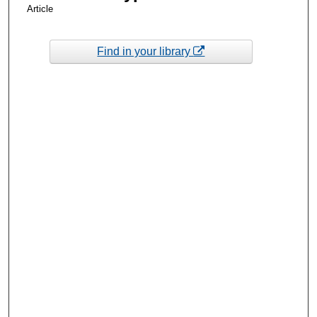
Article
Find in your library