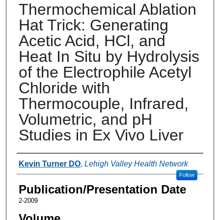
Thermochemical Ablation
Hat Trick: Generating
Acetic Acid, HCl, and
Heat In Situ by Hydrolysis
of the Electrophile Acetyl
Chloride with
Thermocouple, Infrared,
Volumetric, and pH
Studies in Ex Vivo Liver
Authors
Kevin Turner DO
,
Lehigh Valley Health Network
Follow
Publication/Presentation Date
2-2009
Volume