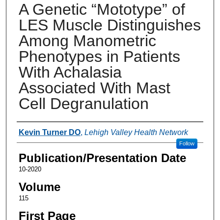
A Genetic “Mototype” of
LES Muscle Distinguishes
Among Manometric
Phenotypes in Patients
With Achalasia
Associated With Mast
Cell Degranulation
Authors
Kevin Turner DO
,
Lehigh Valley Health Network
Follow
Publication/Presentation Date
10-2020
Volume
115
First Page