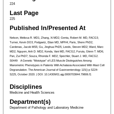
224
Last Page
225
Published In/Presented At
Nelson, Melissa R. MD1; Zhang, Xi MD2; Genta, Robert M. MD, FACG3;
Turner, Kevin DO3; Podgaetz, Eitan MD, MPH4; Paris, Shere PhD2;
Cardenas, Jacob MS5; Gu, Jinghua PhD5; Leeds, Steven MD2; Ward, Marc
MD2; Nguyen, Anh D. MD2; Konda, Vani MD, FACG2; Furuta, Glenn T. MD6;
Pan, Zui PhD7; Souza, Rhonda F. MD2; Spechler, Stuart J. MD, FACG2.
S0449 A Genetic “Mototype” of LES Muscle Distinguishes Among
Manometric Phenotypes in Patients With Achalasia Associated With Mast Cell
Degranulation. The American Journal of Gastroenterology 115():p S224-
S225, October 2020. | DOI: 10.14309/01.ajg.0000703844.79806.f1
Disciplines
Medicine and Health Sciences
Department(s)
Department of Pathology and Laboratory Medicine