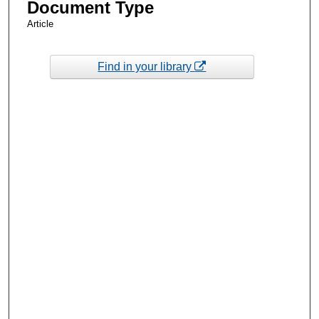
Document Type
Article
Find in your library