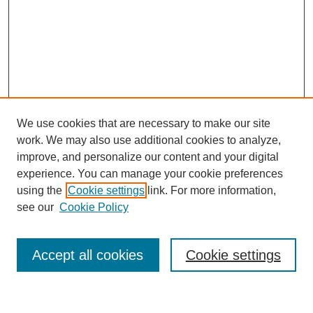
We use cookies that are necessary to make our site
work. We may also use additional cookies to analyze,
improve, and personalize our content and your digital
experience. You can manage your cookie preferences
using the
Cookie settings
link. For more information,
see our
Cookie Policy
Search
Accept all cookies
Cookie settings
Enter search terms: