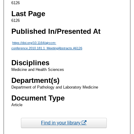
6126
Last Page
6126
Published In/Presented At
https://doi.org/10.1164/ajrccm-
conference.2010.181.1_MeetingAbstracts.A6126
Disciplines
Medicine and Health Sciences
Department(s)
Department of Pathology and Laboratory Medicine
Document Type
Article
Find in your library