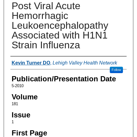
Post Viral Acute
Hemorrhagic
Leukoencephalopathy
Associated with H1N1
Strain Influenza
Authors
Kevin Turner DO
,
Lehigh Valley Health Network
Follow
Publication/Presentation Date
5-2010
Volume
181
Issue
1
First Page