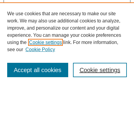
We use cookies that are necessary to make our site
work. We may also use additional cookies to analyze,
improve, and personalize our content and your digital
experience. You can manage your cookie preferences
using the
Cookie settings
link. For more information,
see our
Cookie Policy
Search
Accept all cookies
Cookie settings
Enter search terms:
Select context to search:
Advanced Search
Notify me via email or
RSS