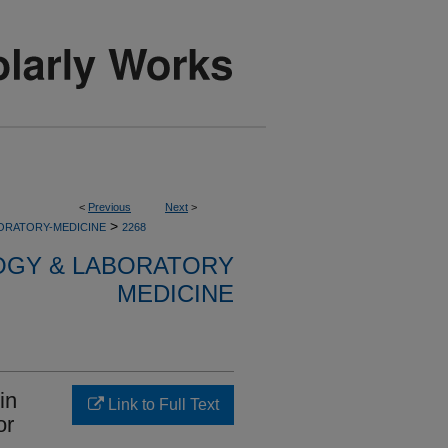
<
Previous
Next
>
>
ORATORY-MEDICINE
2268
OGY & LABORATORY
MEDICINE
in
Link to Full Text
or