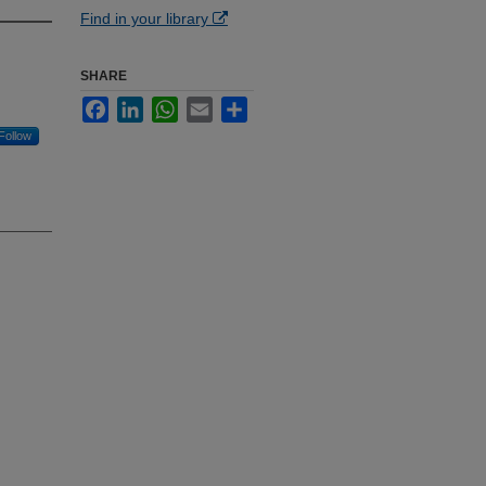
Find in your library
SHARE
Facebook
LinkedIn
WhatsApp
Email
Share
Follow