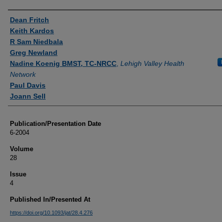
Authors
Dean Fritch
Keith Kardos
R Sam Niedbala
Greg Newland
Nadine Koenig BMST, TC-NRCC
,
Lehigh Valley Health
Network
Paul Davis
Joann Sell
Publication/Presentation Date
6-2004
Volume
28
Issue
4
Published In/Presented At
https://doi.org/10.1093/jat/28.4.276