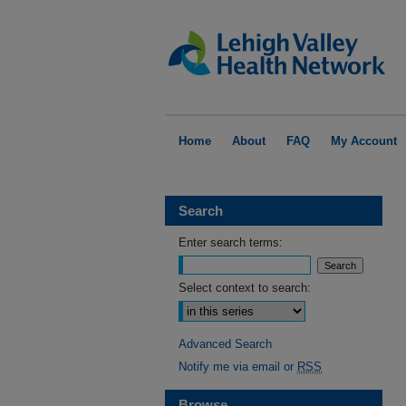
Home
About
FAQ
My Account
Search
Enter search terms:
Select context to search:
Advanced Search
Notify me via email or
RSS
Browse