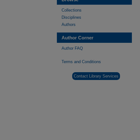
Collections
Disciplines
Authors
Author Corner
Author FAQ
Terms and Conditions
Contact Library Services