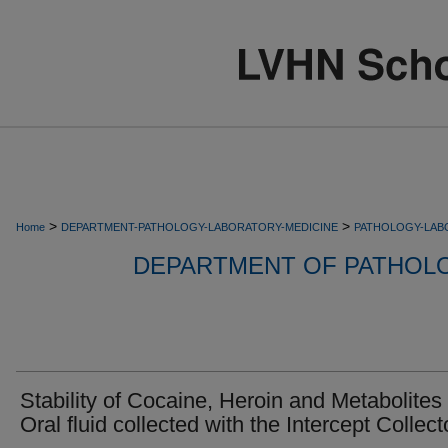
>
>
Home
DEPARTMENT-PATHOLOGY-LABORATORY-MEDICINE
PATHOLOGY-LAB
DEPARTMENT OF PATHOL
Stability of Cocaine, Heroin and Metabolites 
Oral fluid collected with the Intercept Collect