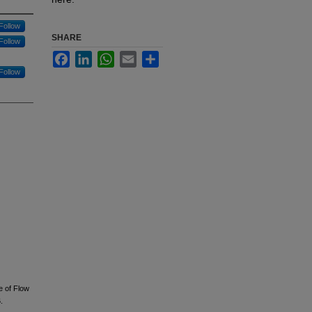
Follow
SHARE
Follow
Facebook
LinkedIn
WhatsApp
Email
Share
Follow
ue of Flow
.