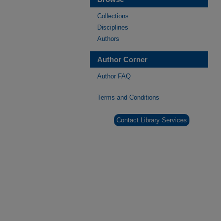
Collections
Disciplines
Authors
Author Corner
Author FAQ
Terms and Conditions
Contact Library Services