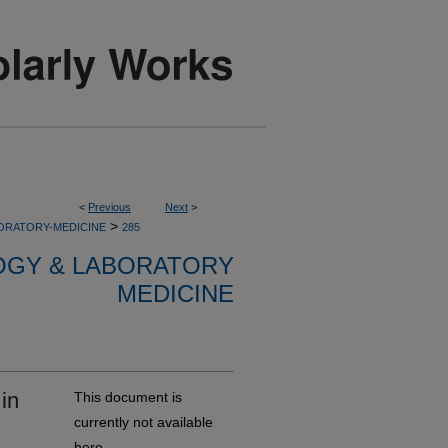
<
Previous
Next
>
>
ORATORY-MEDICINE
285
OGY & LABORATORY
MEDICINE
in
This document is
currently not available
here.