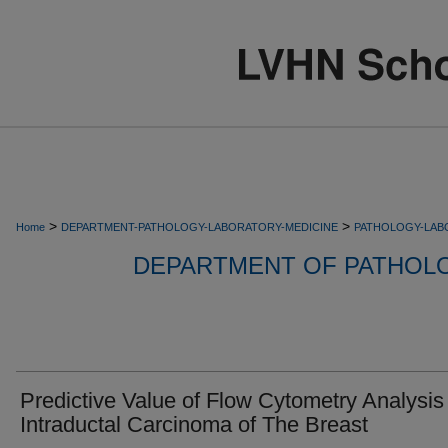
>
>
Home
DEPARTMENT-PATHOLOGY-LABORATORY-MEDICINE
PATHOLOGY-LAB
DEPARTMENT OF PATHOL
Predictive Value of Flow Cytometry Analysis 
Intraductal Carcinoma of The Breast