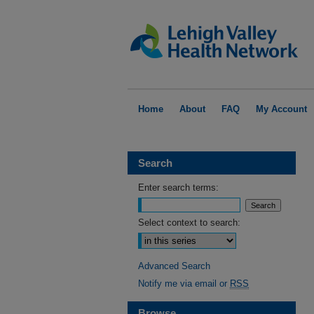
Home
About
FAQ
My Account
Search
Enter search terms:
Select context to search:
Advanced Search
Notify me via email or
RSS
Browse