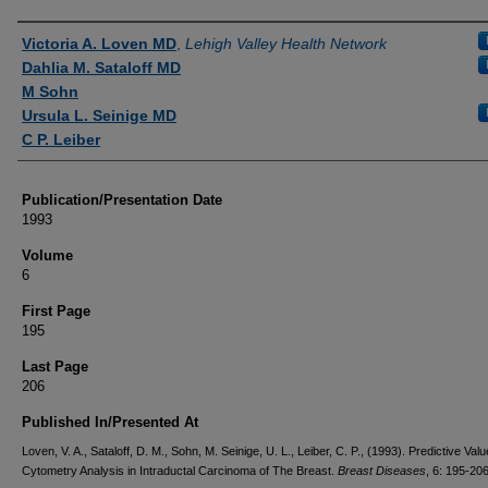
Authors
Victoria A. Loven MD
,
Lehigh Valley Health Network
Dahlia M. Sataloff MD
M Sohn
Ursula L. Seinige MD
C P. Leiber
Publication/Presentation Date
1993
Volume
6
First Page
195
Last Page
206
Published In/Presented At
Loven, V. A., Sataloff, D. M., Sohn, M. Seinige, U. L., Leiber, C. P., (1993). Predictive Val
Cytometry Analysis in Intraductal Carcinoma of The Breast.
Breast Diseases
, 6: 195-206